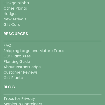
Ginkgo biloba
Other Plants
Hedges
New Arrivals
Gift Card
RESOURCES
FAQ
Shipping Large and Mature Trees
Our Plant Sizes
Planting Guide
About InstantHedge
Customer Reviews
Gift Plants
BLOG
Trees for Privacy
Maples in Containers