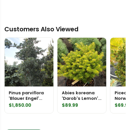
Customers Also Viewed
Pinus parviflora
Abies koreana
Picea a
'Blauer Engel'
'Darob's Lemon'
Norwa
('Blue Angel')
Korean Fir
$
1,850.00
$
89.99
$
69.9
Specimen 1649