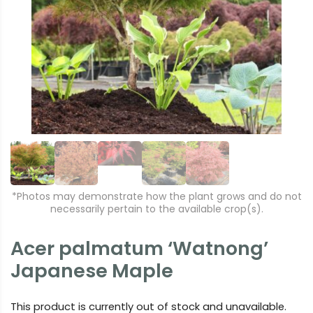
r
e
e
xt
vi
o
u
s
*Photos may demonstrate how the plant grows and do not
necessarily pertain to the available crop(s).
Acer palmatum ‘Watnong’
Japanese Maple
This product is currently out of stock and unavailable.