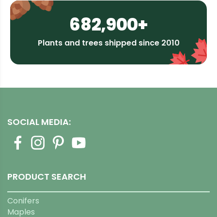
682,900+
Plants and trees shipped since 2010
SOCIAL MEDIA:
PRODUCT SEARCH
Conifers
Maples