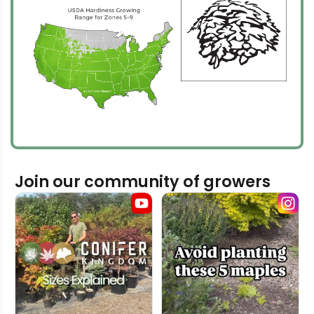
Join our community of growers