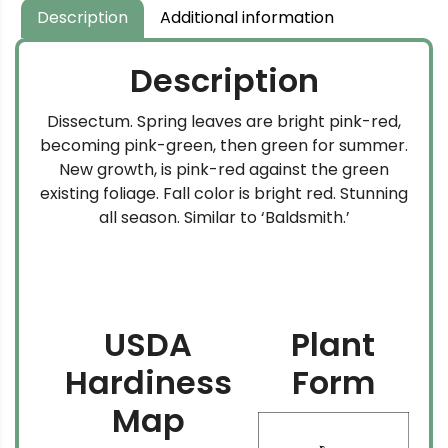
Description
Additional information
Description
Dissectum. Spring leaves are bright pink-red,
becoming pink-green, then green for summer.
New growth, is pink-red against the green
existing foliage. Fall color is bright red. Stunning
all season. Similar to ‘Baldsmith.’
USDA
Plant
Hardiness
Form
Map