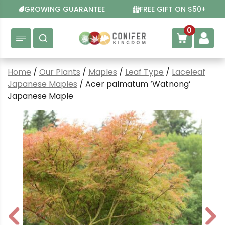
Skip
GROWING GUARANTEE
FREE GIFT ON $50+
to
content
0
Home
/
Our Plants
/
Maples
/
Leaf Type
/
Laceleaf
Japanese Maples
/ Acer palmatum ‘Watnong’
Japanese Maple
P
N