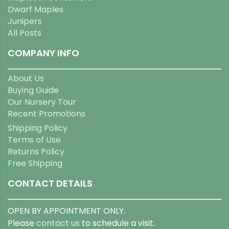
Dwarf Maples
Junipers
All Posts
COMPANY INFO
About Us
Buying Guide
Our Nursery Tour
Recent Promotions
Shipping Policy
Terms of Use
Returns Policy
Free Shipping
CONTACT DETAILS
OPEN BY APPOINTMENT ONLY.
Please
contact us
to schedule a visit.