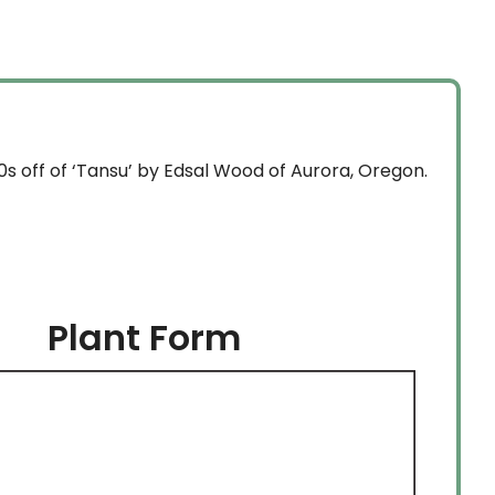
through
$134.99
0s off of ‘Tansu’ by Edsal Wood of Aurora, Oregon.
Plant Form