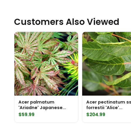
Customers Also Viewed
Acer palmatum
Acer pectinatum ss
'Ariadne' Japanese
forrestii 'Alice'
Maple
Stripebark Maple
$
59.99
$
204.99