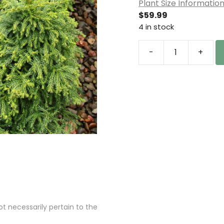
Plant Size Informatio
$
59.99
4 in stock
-
+
Cryptomeria
japonica
'Ryoku
gyoku'
Japanese
Cedar
quantity
 necessarily pertain to the