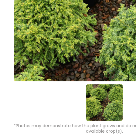
*Photos may demonstrate how the plant grows and do not
available crop(s).