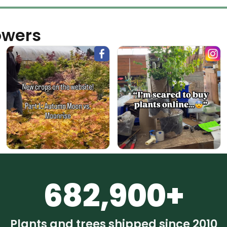
owers
682,900+
Plants and trees shipped since 2010