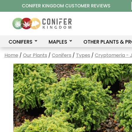
Skip
CONIFER KINGDOM CUSTOMER REVIEWS
to
content
CONIFERS
MAPLES
OTHER PLANTS & P
Home
/
Our Plants
/
Conifers
/
Types
/
Cryptomeria - 