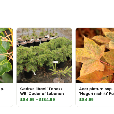
p.
Cedrus libani 'Tenaxx
Acer pictum ssp
WB' Cedar of Lebanon
'Naguri nishiki' P
Maple
Price
$
84.99
–
$
184.99
$
84.99
range:
$84.99