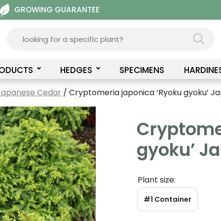
GROWING GUARANTEE
RODUCTS
HEDGES
SPECIMENS
HARDINE
Japanese Cedar
/ Cryptomeria japonica ‘Ryoku gyoku’ J
Cryptome
gyoku’ J
Plant size:
#1 Container