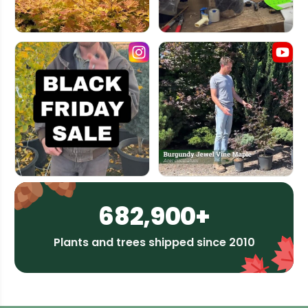
682,900+
Plants and trees shipped since 2010