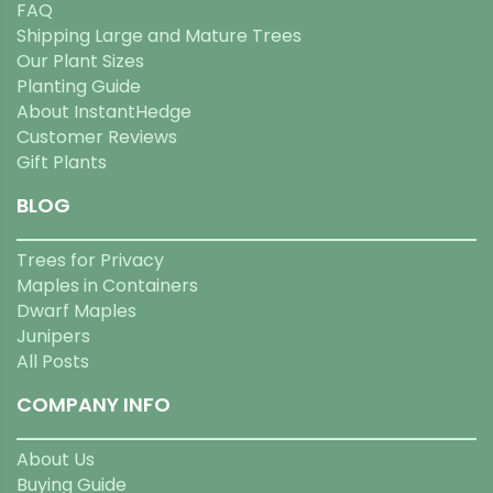
FAQ
Shipping Large and Mature Trees
Our Plant Sizes
Planting Guide
About InstantHedge
Customer Reviews
Gift Plants
BLOG
Trees for Privacy
Maples in Containers
Dwarf Maples
Junipers
All Posts
COMPANY INFO
About Us
Buying Guide