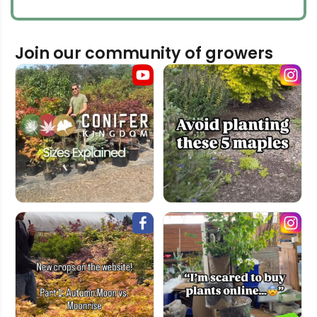
Join our community of growers