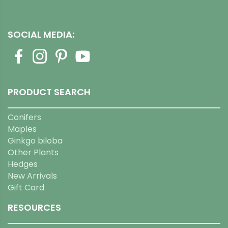
SOCIAL MEDIA:
PRODUCT SEARCH
Conifers
Maples
Ginkgo biloba
Other Plants
Hedges
New Arrivals
Gift Card
RESOURCES