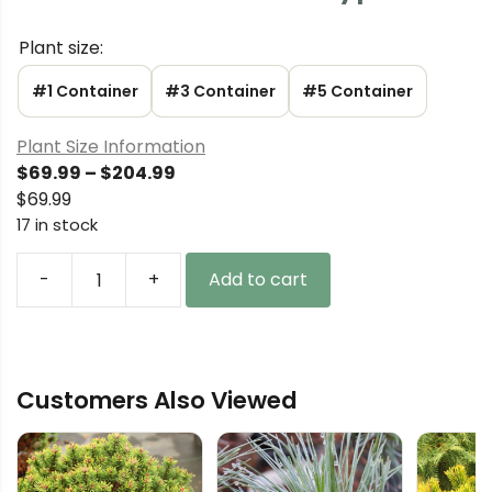
Plant size:
#1 Container
#3 Container
#5 Container
Plant Size Information
Price
$
69.99
–
$
204.99
range:
$
69.99
$69.99
17 in stock
through
$204.99
-
+
Add to cart
Chamaecyparis
lawsoniana
'New
Silver'
Customers Also Viewed
Lawson
Cypress
quantity