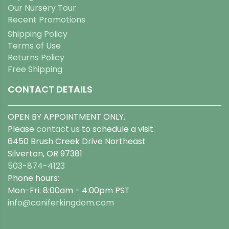
Our Nursery Tour
Recent Promotions
Shipping Policy
Terms of Use
Returns Policy
Free Shipping
CONTACT DETAILS
OPEN BY APPOINTMENT ONLY.
Please
contact us
to schedule a visit.
6450 Brush Creek Drive Northeast
Silverton, OR 97381
503-874-4123
Phone hours:
Mon-Fri: 8:00am - 4:00pm PST
info@coniferkingdom.com