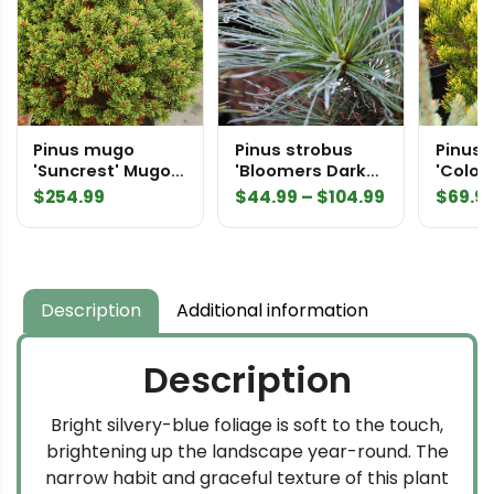
Pinus mugo
Pinus strobus
Pinus
'Suncrest' Mugo
'Bloomers Dark
'Color 
Pine
Globe' Eastern
Mugo 
Price
$
254.99
$
44.99
–
$
104.99
$
69.9
White Pine
range:
$44.99
through
$104.99
Description
Additional information
Description
Bright silvery-blue foliage is soft to the touch,
brightening up the landscape year-round. The
narrow habit and graceful texture of this plant