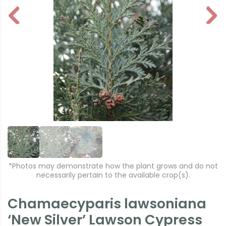
P
N
r
e
e
xt
vi
o
u
s
*Photos may demonstrate how the plant grows and do not
necessarily pertain to the available crop(s).
Chamaecyparis lawsoniana
‘New Silver’ Lawson Cypress