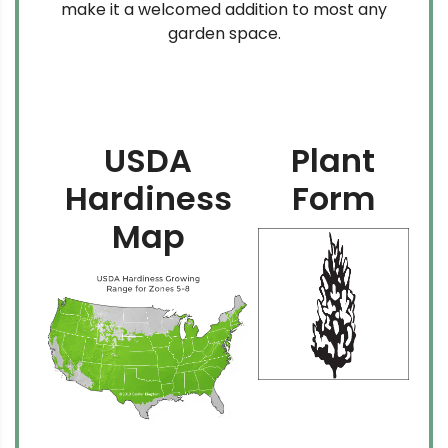
make it a welcomed addition to most any
garden space.
USDA
Plant
Hardiness
Form
Map