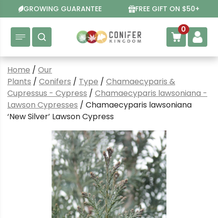
Skip
GROWING GUARANTEE
FREE GIFT ON $50+
to
content
0
Home
/
Our
Plants
/
Conifers
/
Type
/
Chamaecyparis &
Cupressus - Cypress
/
Chamaecyparis lawsoniana -
Lawson Cypresses
/ Chamaecyparis lawsoniana
‘New Silver’ Lawson Cypress