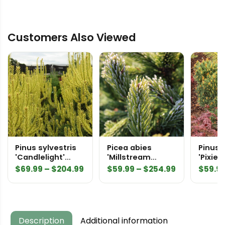
'Compacta
Asselyn'
Customers Also Viewed
Specimen
2543
quantity
Pinus sylvestris
Picea abies
Pinus 
'Candlelight'
'Millstream
'Pixie'
Scots Pine
Broom' White
Price
Price
$
69.99
–
$
204.99
$
59.99
–
$
254.99
$
59.9
Spruce
range:
range:
$69.99
$59.99
through
through
$204.99
$254.99
Description
Additional information