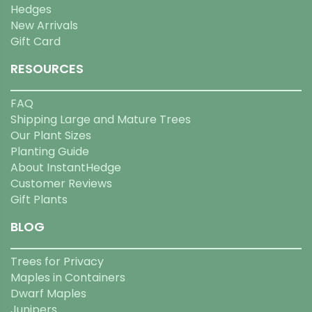
Hedges
New Arrivals
Gift Card
RESOURCES
FAQ
Shipping Large and Mature Trees
Our Plant Sizes
Planting Guide
About InstantHedge
Customer Reviews
Gift Plants
BLOG
Trees for Privacy
Maples in Containers
Dwarf Maples
Junipers