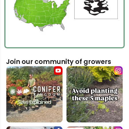
Join our community of growers