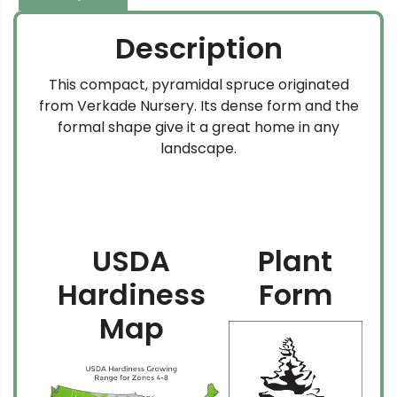
Description
This compact, pyramidal spruce originated
from Verkade Nursery. Its dense form and the
formal shape give it a great home in any
landscape.
USDA
Plant
Hardiness
Form
Map