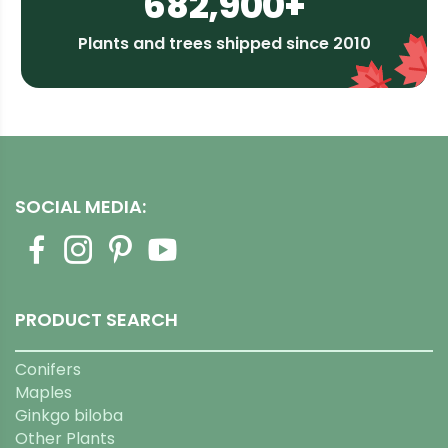
682,900+
Plants and trees shipped since 2010
SOCIAL MEDIA:
PRODUCT SEARCH
Conifers
Maples
Ginkgo biloba
Other Plants