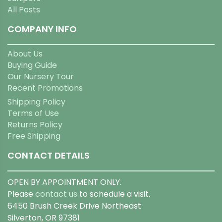
All Posts
COMPANY INFO
About Us
Buying Guide
Our Nursery Tour
Recent Promotions
Shipping Policy
Terms of Use
Returns Policy
Free Shipping
CONTACT DETAILS
OPEN BY APPOINTMENT ONLY.
Please
contact us
to schedule a visit.
6450 Brush Creek Drive Northeast
Silverton, OR 97381