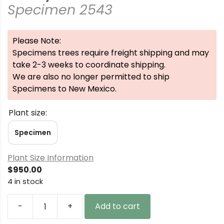
Specimen 2543
Please Note:
Specimens trees require freight shipping and may
take 2-3 weeks to coordinate shipping.
We are also no longer permitted to ship
Specimens to New Mexico.
Plant size:
Specimen
Plant Size Information
$
950.00
4 in stock
-
+
Add to cart
Picea
abies