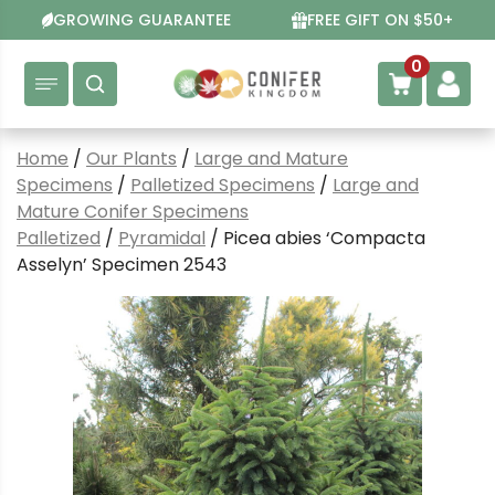
Skip
GROWING GUARANTEE
FREE GIFT ON $50+
to
content
0
Home
/
Our Plants
/
Large and Mature
Specimens
/
Palletized Specimens
/
Large and
Mature Conifer Specimens
Palletized
/
Pyramidal
/ Picea abies ‘Compacta
Asselyn’ Specimen 2543