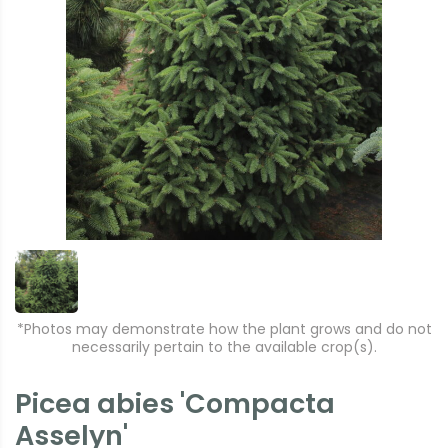
*Photos may demonstrate how the plant grows and do not
necessarily pertain to the available crop(s).
Picea abies 'Compacta
Asselyn'