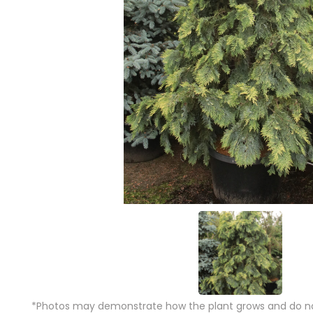
*Photos may demonstrate how the plant grows and do not