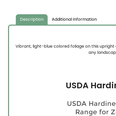
Description
Additional information
Vibrant, light-blue colored foliage on this upright
any landscape
USDA Hardi