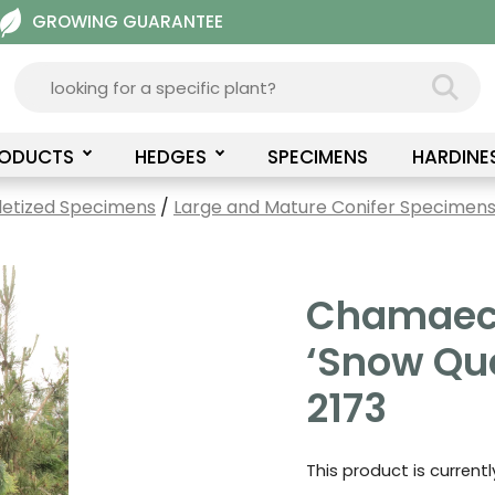
GROWING GUARANTEE
RODUCTS
HEDGES
SPECIMENS
HARDINE
letized Specimens
/
Large and Mature Conifer Specimens 
Chamaecy
‘Snow Qu
2173
This product is current