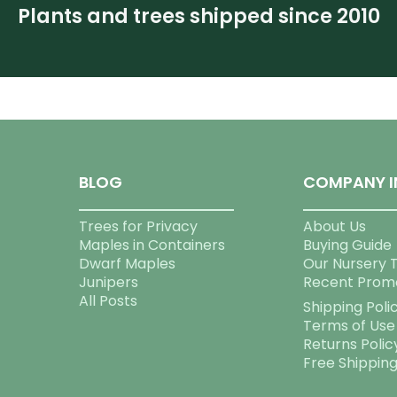
Plants and trees shipped since 2010
BLOG
COMPANY I
Trees for Privacy
About Us
Maples in Containers
Buying Guide
Dwarf Maples
Our Nursery 
Junipers
Recent Prom
All Posts
Shipping Poli
Terms of Use
Returns Polic
Free Shippin