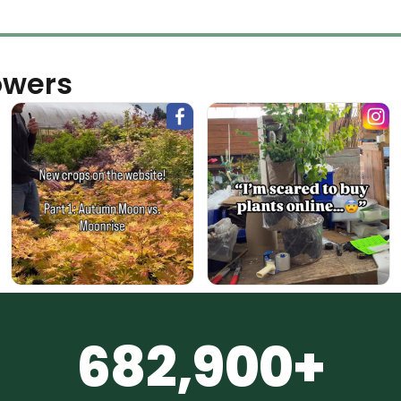
owers
682,900+