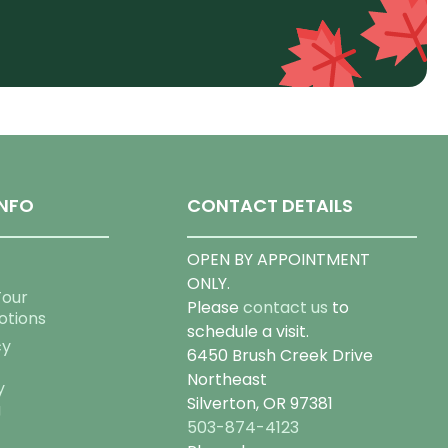
NFO
CONTACT DETAILS
OPEN BY APPOINTMENT
ONLY.
Tour
Please
contact us
to
otions
schedule a visit.
cy
6450 Brush Creek Drive
Northeast
y
Silverton, OR 97381
g
503-874-4123