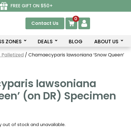
FREE GIFT ON $50+
0
Contact Us
SS ZONES
DEALS
BLOG
ABOUT US
Palletized
/ Chamaecyparis lawsoniana ‘Snow Queen’
paris lawsoniana
een’ (on DR) Specimen
ly out of stock and unavailable.