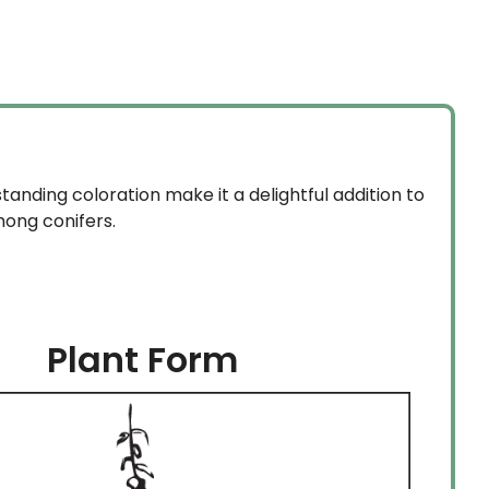
$59.99
1.99.
through
$134.99
standing coloration make it a delightful addition to
mong conifers.
Plant Form