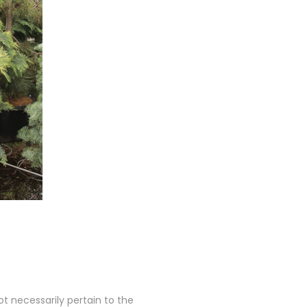
 necessarily pertain to the