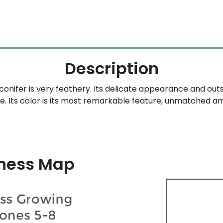
$59.99
was:
is:
through
$59.99.
$4
$329.99
Description
 conifer is very feathery. Its delicate appearance and out
. Its color is its most remarkable feature, unmatched a
ness Map