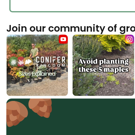
Join our community of gr