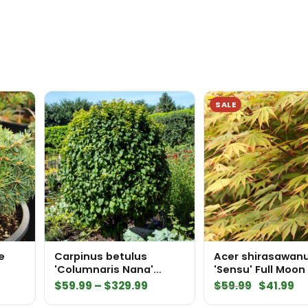
SALE
e
Carpinus betulus
Acer shirasawa
'Columnaris Nana'
'Sensu' Full Moon
European Hornbeam
Price
Original
Cu
$
59.99
–
$
329.99
$
59.99
$
41.99
range:
price
pr