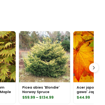
num
Picea abies 'Blondie'
Acer japonicum
 Maple
Norway Spruce
gawa' Japanes
rrent
Price
$
59.99
–
$
134.99
$
44.99
ice
range: