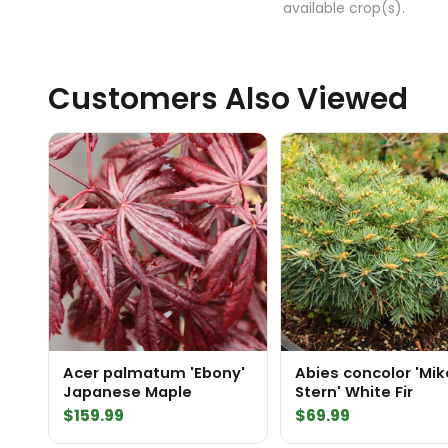
available crop(s).
Customers Also Viewed
Acer palmatum 'Ebony'
Abies concolor 'Mik
Japanese Maple
Stern' White Fir
$
159.99
$
69.99