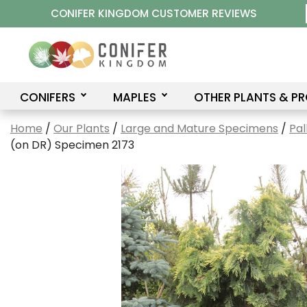
Skip
CONIFER KINGDOM CUSTOMER REVIEWS
to
content
CONIFERS
MAPLES
OTHER PLANTS & P
Home
/
Our Plants
/
Large and Mature Specimens
/
Pal
(on DR) Specimen 2173