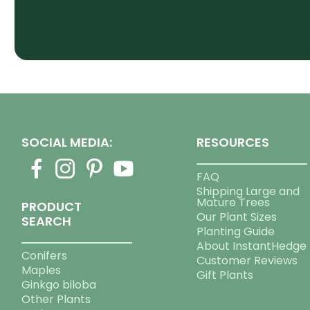
SOCIAL MEDIA:
RESOURCES
FAQ
Shipping Large and
Mature Trees
PRODUCT
Our Plant Sizes
SEARCH
Planting Guide
About InstantHedge
Conifers
Customer Reviews
Maples
Gift Plants
Ginkgo biloba
Other Plants