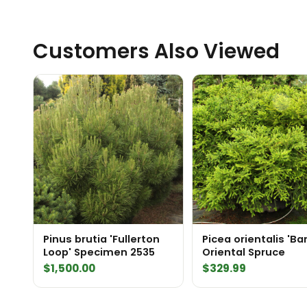
Customers Also Viewed
Pinus brutia 'Fullerton
Picea orientalis 'Ba
Loop' Specimen 2535
Oriental Spruce
$
1,500.00
$
329.99