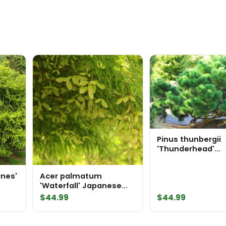
Pinus thunbergii
'Thunderhead'
Japanese Black P
rnes'
Acer palmatum
'Waterfall' Japanese
Maple
$
44.99
$
44.99