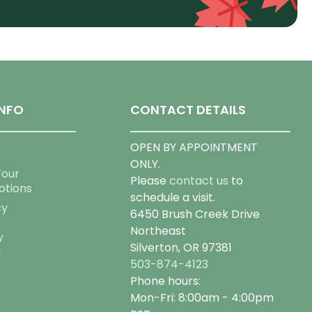
NFO
CONTACT DETAILS
OPEN BY APPOINTMENT
ONLY.
Tour
Please
contact us
to
otions
schedule a visit.
cy
6450 Brush Creek Drive
Northeast
y
Silverton, OR 97381
g
503-874-4123
Phone hours:
Mon-Fri: 8:00am - 4:00pm