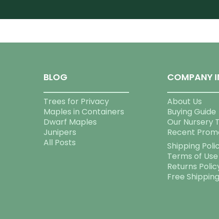
BLOG
COMPANY I
Trees for Privacy
About Us
Maples in Containers
Buying Guide
Dwarf Maples
Our Nursery 
Junipers
Recent Prom
All Posts
Shipping Poli
Terms of Use
Returns Polic
Free Shippin