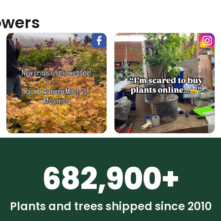
owers
682,900+
Plants and trees shipped since 2010