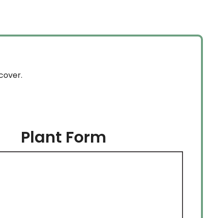
cover.
Plant Form