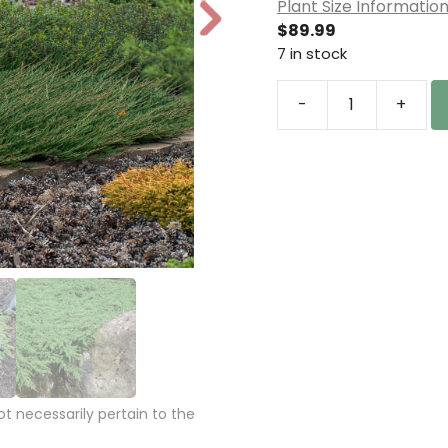
Plant Size Informatio
N
$
89.99
e
7 in stock
xt
-
+
Juniperus
communis
'Green
Carpet'
Common
Juniper
quantity
 necessarily pertain to the