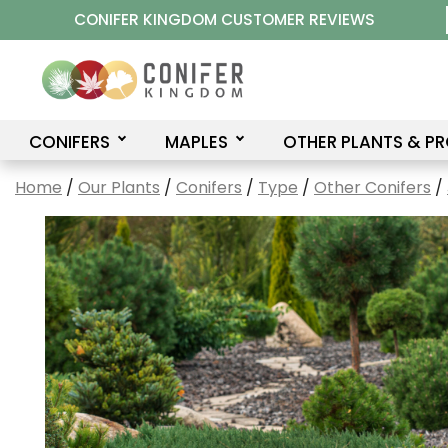
Skip
CONIFER KINGDOM CUSTOMER REVIEWS
to
content
CONIFERS
MAPLES
OTHER PLANTS & P
Home
/
Our Plants
/
Conifers
/
Type
/
Other Conifers
/