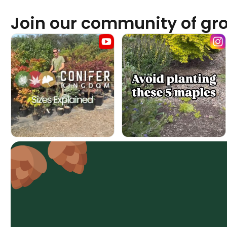
Join our community of gr