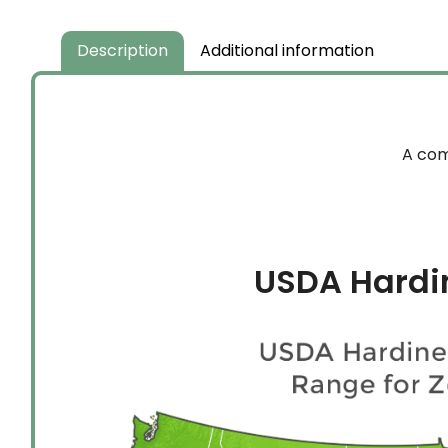
Description
Additional information
A com
USDA Hardi