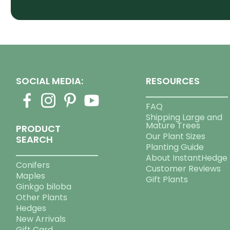
SOCIAL MEDIA:
RESOURCES
FAQ
Shipping Large and
Mature Trees
PRODUCT
Our Plant Sizes
SEARCH
Planting Guide
About InstantHedge
Conifers
Customer Reviews
Maples
Gift Plants
Ginkgo biloba
Other Plants
Hedges
New Arrivals
Gift Card