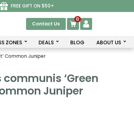
FREE GIFT ON $50+
0
Contact Us
SS ZONES
DEALS
BLOG
ABOUT US
et’ Common Juniper
s communis ‘Green
Common Juniper