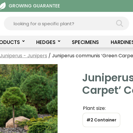
GROWING GUARANTEE
RODUCTS
HEDGES
SPECIMENS
HARDINE
Juniperus - Junipers
/ Juniperus communis ‘Green Carp
Juniperu
Carpet’ 
Plant size:
#2 Container