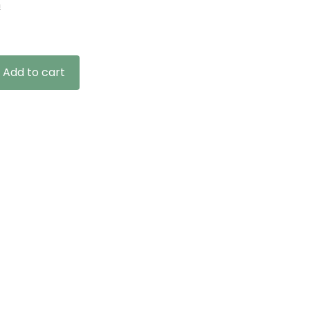
n
Add to cart