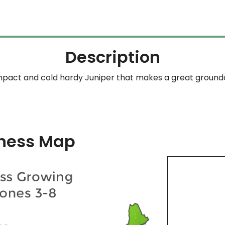
Description
pact and cold hardy Juniper that makes a great ground
ness Map