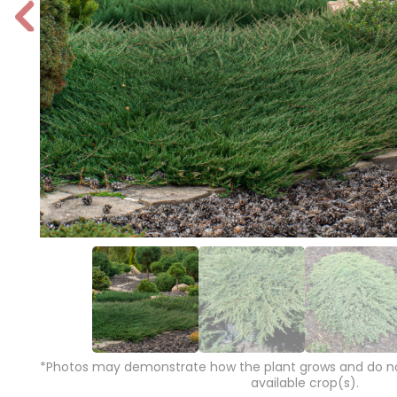
P
r
e
vi
o
u
s
*Photos may demonstrate how the plant grows and do not
available crop(s).