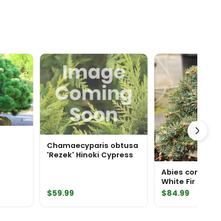
Chamaecyparis obtusa
'Rezek' Hinoki Cypress
ine
Abies concolor 
White Fir
$
59.99
$
84.99