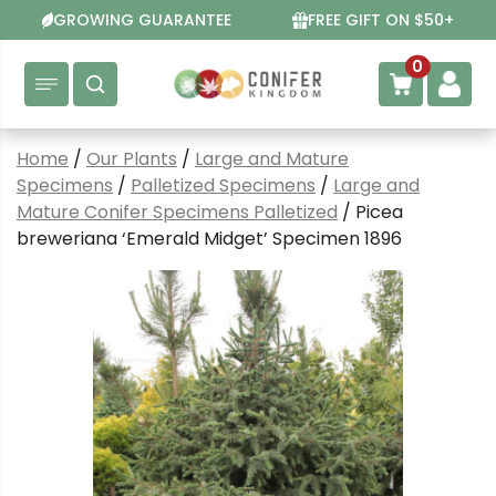
Skip
GROWING GUARANTEE
FREE GIFT ON $50+
to
content
0
Home
/
Our Plants
/
Large and Mature
Specimens
/
Palletized Specimens
/
Large and
Mature Conifer Specimens Palletized
/ Picea
breweriana ‘Emerald Midget’ Specimen 1896