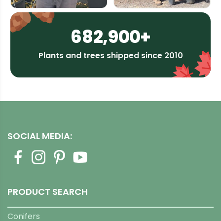
682,900+
Plants and trees shipped since 2010
SOCIAL MEDIA:
PRODUCT SEARCH
Conifers