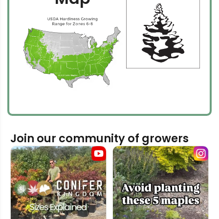
Join our community of growers