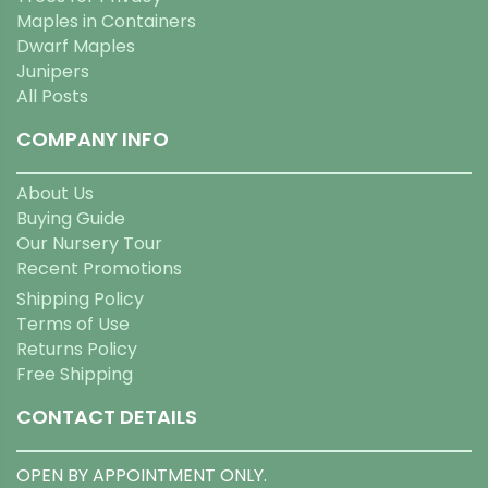
Maples in Containers
Dwarf Maples
Junipers
All Posts
COMPANY INFO
About Us
Buying Guide
Our Nursery Tour
Recent Promotions
Shipping Policy
Terms of Use
Returns Policy
Free Shipping
CONTACT DETAILS
OPEN BY APPOINTMENT ONLY.