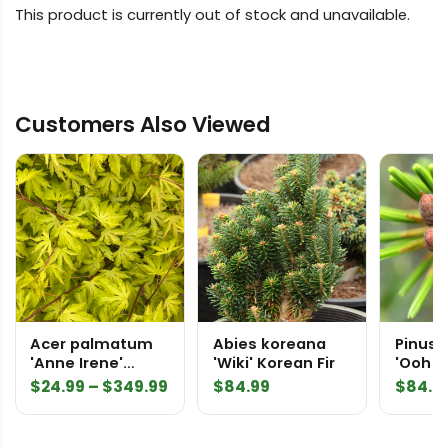
This product is currently out of stock and unavailable.
Customers Also Viewed
Acer palmatum
Abies koreana
Pinus p
'Anne Irene'
'Wiki' Korean Fir
'Ooh la
Japanese Maple
Japan
Price
$
24.99
–
$
349.99
$
84.99
$
84.9
Pine
range:
$24.99