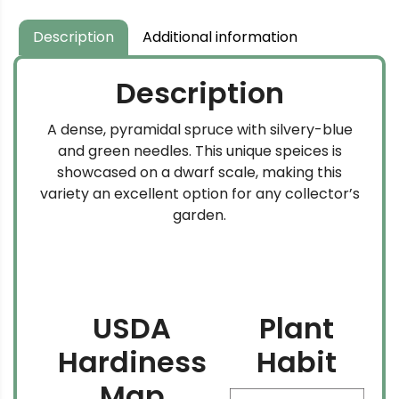
through
$349.99
Description
Additional information
Description
A dense, pyramidal spruce with silvery-blue
and green needles. This unique speices is
showcased on a dwarf scale, making this
variety an excellent option for any collector’s
garden.
USDA
Plant
Hardiness
Habit
Map