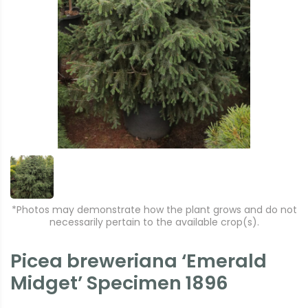
*Photos may demonstrate how the plant grows and do not
necessarily pertain to the available crop(s).
Picea breweriana ‘Emerald
Midget’ Specimen 1896