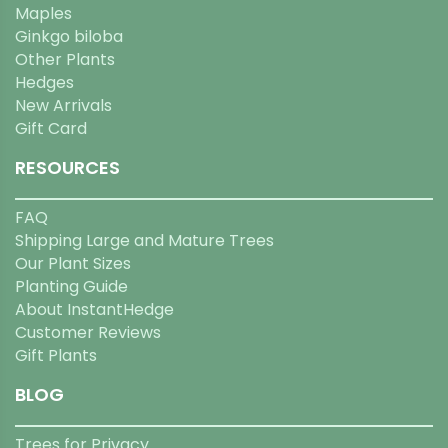
Maples
Ginkgo biloba
Other Plants
Hedges
New Arrivals
Gift Card
RESOURCES
FAQ
Shipping Large and Mature Trees
Our Plant Sizes
Planting Guide
About InstantHedge
Customer Reviews
Gift Plants
BLOG
Trees for Privacy