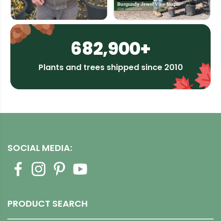
682,900+
Plants and trees shipped since 2010
SOCIAL MEDIA:
PRODUCT SEARCH