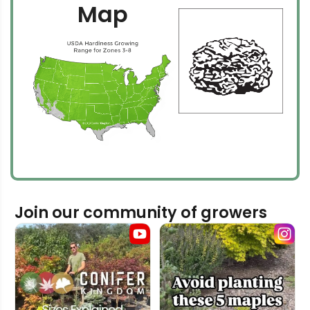
Map
Join our community of growers