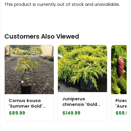
This product is currently out of stock and unavailable.
Customers Also Viewed
Juniperus
Cornus kousa
Picea o
chinensis 'Gold
'Summer Gold'
'Aureo
Star' Chinese
Dogwood
Orient
$
89.99
$
149.99
$
59.9
Juniper