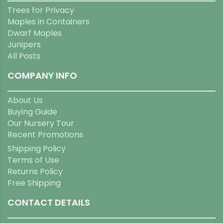
Trees for Privacy
Maples in Containers
Dwarf Maples
Junipers
All Posts
COMPANY INFO
About Us
Buying Guide
Our Nursery Tour
Recent Promotions
Shipping Policy
Terms of Use
Returns Policy
Free Shipping
CONTACT DETAILS