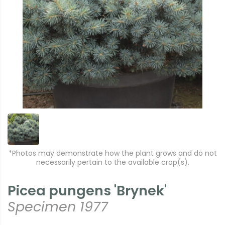
*Photos may demonstrate how the plant grows and do not
necessarily pertain to the available crop(s).
Picea pungens 'Brynek'
Specimen 1977