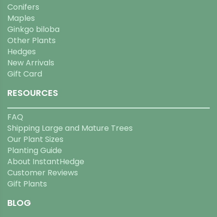
Conifers
Maples
Ginkgo biloba
Other Plants
Hedges
New Arrivals
Gift Card
RESOURCES
FAQ
Shipping Large and Mature Trees
Our Plant Sizes
Planting Guide
About InstantHedge
Customer Reviews
Gift Plants
BLOG