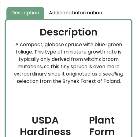
Description
Additional information
Description
A compact, globose spruce with blue-green
foliage. This type of miniature growth rate is
typically only derived from witch’s broom
mutations, so this tiny spruce is even more
extraordinary since it originated as a
seedling
selection from the Brynek Forest of Poland.
USDA
Plant
Hardiness
Form