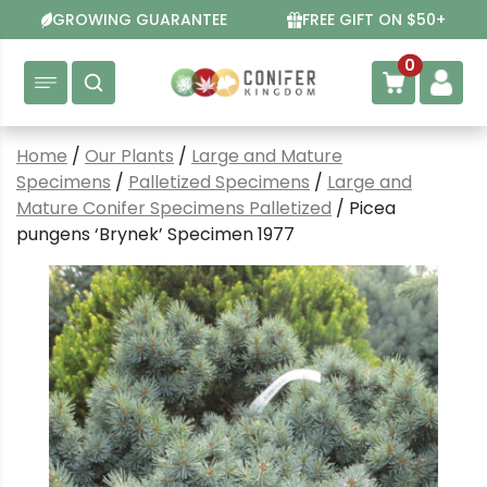
Skip
GROWING GUARANTEE
FREE GIFT ON $50+
to
content
0
Home
/
Our Plants
/
Large and Mature
Specimens
/
Palletized Specimens
/
Large and
Mature Conifer Specimens Palletized
/ Picea
pungens ‘Brynek’ Specimen 1977