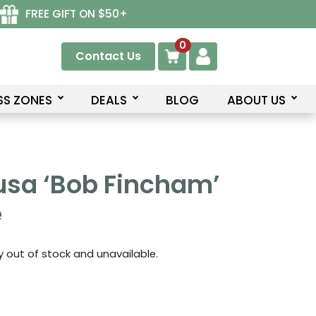
FREE GIFT ON $50+
0
Contact Us
SS ZONES
DEALS
BLOG
ABOUT US
usa ‘Bob Fincham’
e
ly out of stock and unavailable.