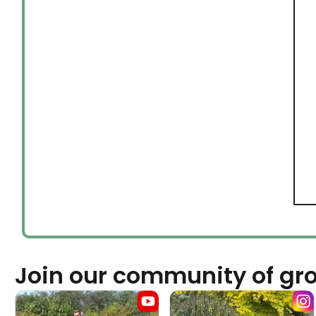
Join our community of gr