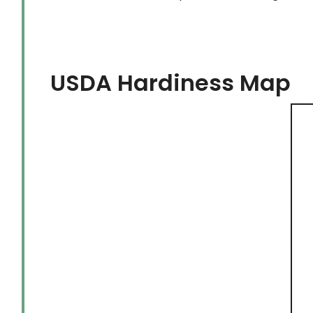
USDA Hardiness Map