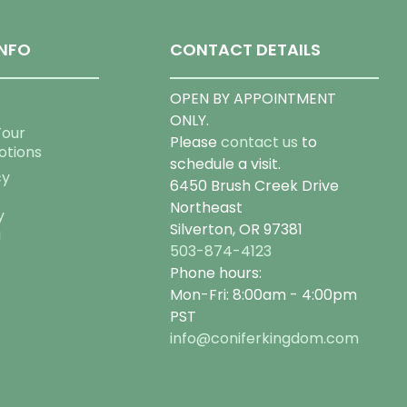
NFO
CONTACT DETAILS
OPEN BY APPOINTMENT
ONLY.
Tour
Please
contact us
to
otions
schedule a visit.
cy
6450 Brush Creek Drive
Northeast
y
Silverton, OR 97381
g
503-874-4123
Phone hours:
Mon-Fri: 8:00am - 4:00pm
PST
info@coniferkingdom.com