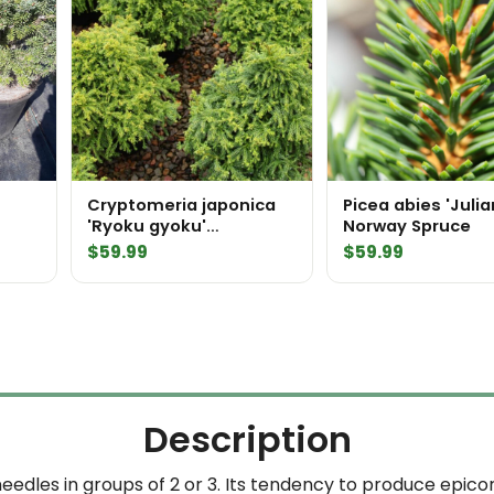
Cryptomeria japonica
Picea abies 'Julia
'Ryoku gyoku'
Norway Spruce
Japanese Cedar
$
59.99
$
59.99
Description
eedles in groups of 2 or 3. Its tendency to produce epicorm