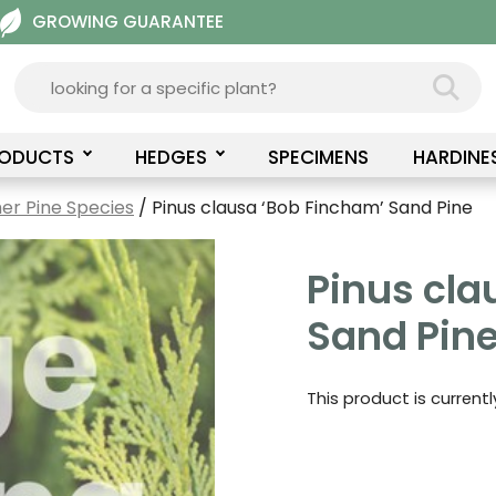
GROWING GUARANTEE
RODUCTS
HEDGES
SPECIMENS
HARDINE
er Pine Species
/ Pinus clausa ‘Bob Fincham’ Sand Pine
Pinus cla
Sand Pin
This product is current