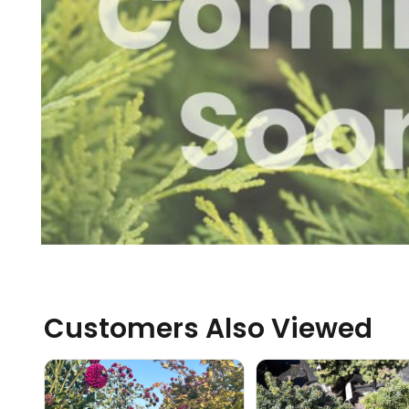
Customers Also Viewed