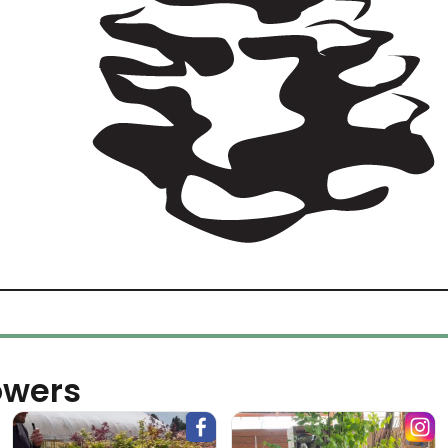
owers