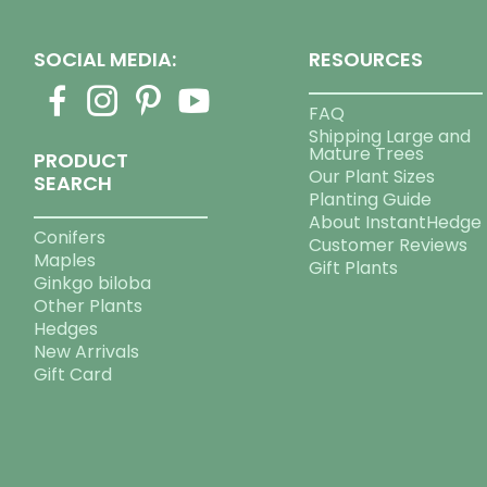
SOCIAL MEDIA:
RESOURCES
FAQ
Shipping Large and
Mature Trees
PRODUCT
Our Plant Sizes
SEARCH
Planting Guide
About InstantHedge
Conifers
Customer Reviews
Maples
Gift Plants
Ginkgo biloba
Other Plants
Hedges
New Arrivals
Gift Card