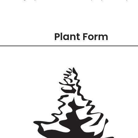
Plant Form