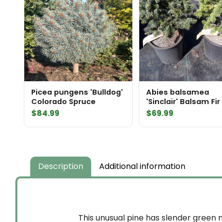
Picea pungens 'Bulldog'
Abies balsamea
Colorado Spruce
'Sinclair' Balsam Fir
$
84.99
$
69.99
Description
Additional information
This unusual pine has slender green n