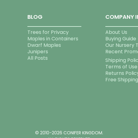
BLOG
COMPANY I
Trees for Privacy
About Us
Maples in Containers
Buying Guide
Dwarf Maples
Our Nursery 
Junipers
Recent Prom
All Posts
Shipping Poli
Terms of Use
Returns Polic
Free Shippin
© 2010-2026 CONIFER KINGDOM.