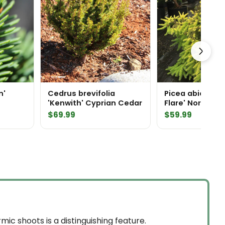
n'
Cedrus brevifolia
Picea abies 'L
'Kenwith' Cyprian Cedar
Flare' Norway 
$
69.99
$
59.99
ic shoots is a distinguishing feature.