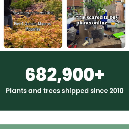
682,900+
Plants and trees shipped since 2010