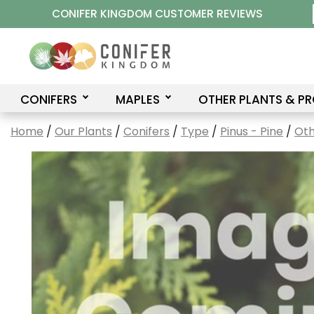
Skip
CONIFER KINGDOM CUSTOMER REVIEWS
to
content
CONIFERS
MAPLES
OTHER PLANTS & P
Home
/
Our Plants
/
Conifers
/
Type
/
Pinus - Pine
/
Oth