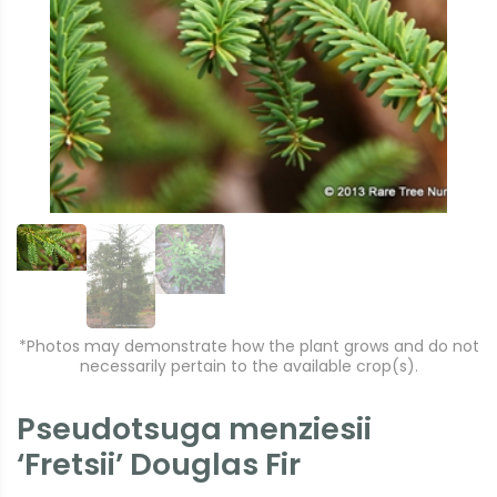
r
e
e
xt
vi
o
u
s
*Photos may demonstrate how the plant grows and do not
necessarily pertain to the available crop(s).
Pseudotsuga menziesii
‘Fretsii’ Douglas Fir