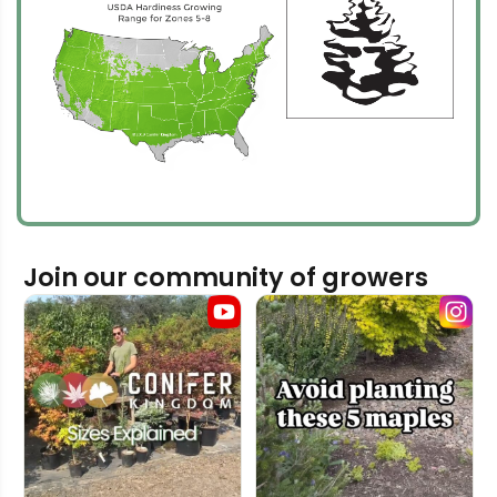
Join our community of growers