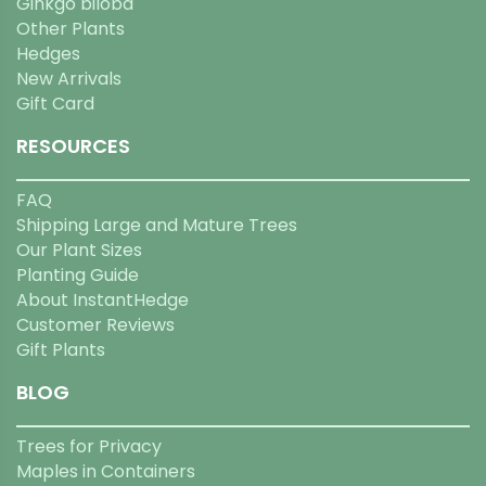
Ginkgo biloba
Other Plants
Hedges
New Arrivals
Gift Card
RESOURCES
FAQ
Shipping Large and Mature Trees
Our Plant Sizes
Planting Guide
About InstantHedge
Customer Reviews
Gift Plants
BLOG
Trees for Privacy
Maples in Containers