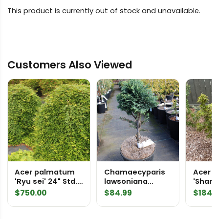
This product is currently out of stock and unavailable.
Customers Also Viewed
Acer palmatum
Chamaecyparis
Acer 
'Ryu sei' 24" Std.
lawsoniana
'Sharp'
Specimen 2124
'Minima' Sawara
Mikaw
$
750.00
$
84.99
$
184.
False Cypress
Japan