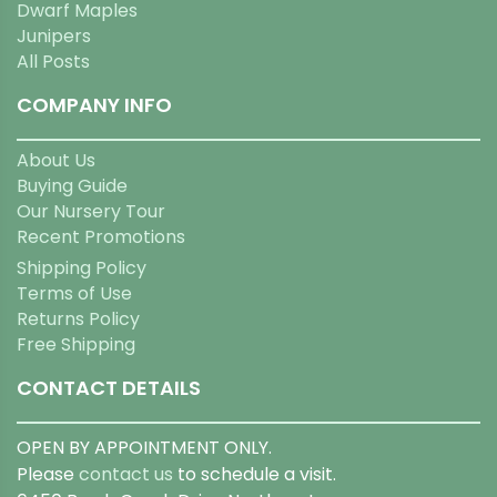
Dwarf Maples
Junipers
All Posts
COMPANY INFO
About Us
Buying Guide
Our Nursery Tour
Recent Promotions
Shipping Policy
Terms of Use
Returns Policy
Free Shipping
CONTACT DETAILS
OPEN BY APPOINTMENT ONLY.
Please
contact us
to schedule a visit.