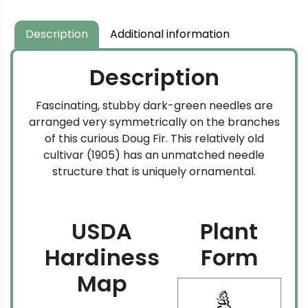
Description
Additional information
Description
Fascinating, stubby dark-green needles are
arranged very symmetrically on the branches
of this curious Doug Fir. This relatively old
cultivar (1905) has an unmatched needle
structure that is uniquely ornamental.
USDA
Plant
Hardiness
Form
Map