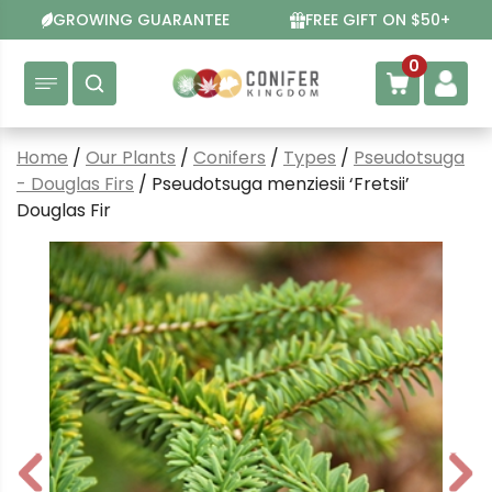
Skip
GROWING GUARANTEE
FREE GIFT ON $50+
to
content
0
Home
/
Our Plants
/
Conifers
/
Types
/
Pseudotsuga
- Douglas Firs
/ Pseudotsuga menziesii ‘Fretsii’
Douglas Fir
P
N