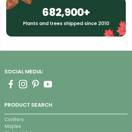
682,900+
Plants and trees shipped since 2010
SOCIAL MEDIA:
PRODUCT SEARCH
Conifers
Maples