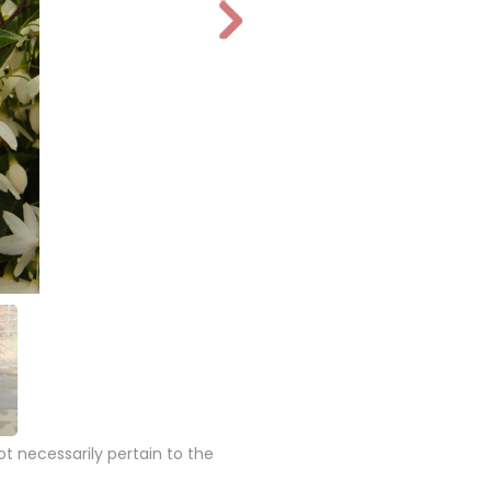
N
e
xt
 necessarily pertain to the