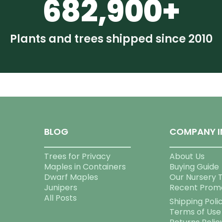
682,900+
Plants and trees shipped since 2010
BLOG
COMPANY I
Trees for Privacy
About Us
Maples in Containers
Buying Guide
Dwarf Maples
Our Nursery 
Junipers
Recent Prom
All Posts
Shipping Poli
Terms of Use