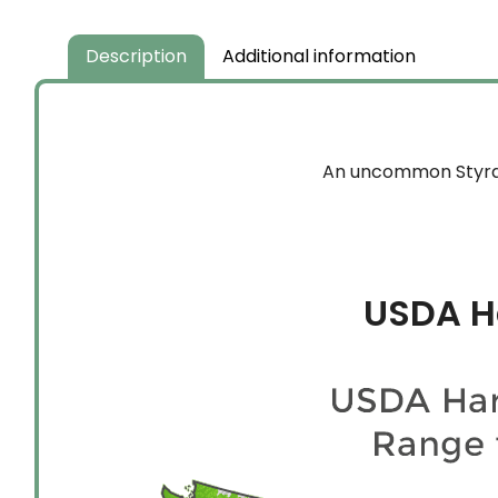
Description
Additional information
An uncommon Styrax 
USDA H