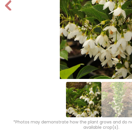
P
r
e
vi
o
u
s
*Photos may demonstrate how the plant grows and do not
available crop(s).