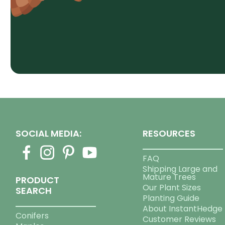
SOCIAL MEDIA:
RESOURCES
FAQ
Shipping Large and
Mature Trees
PRODUCT
Our Plant Sizes
SEARCH
Planting Guide
About InstantHedge
Conifers
Customer Reviews