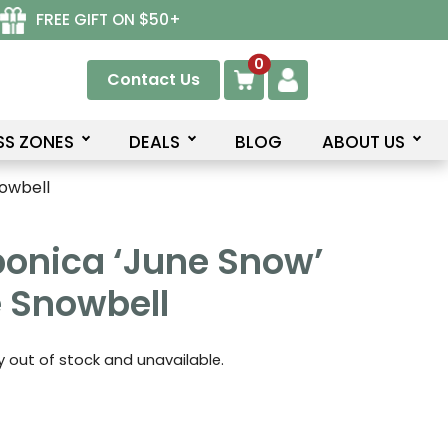
FREE GIFT ON $50+
0
Contact Us
SS ZONES
DEALS
BLOG
ABOUT US
nowbell
ponica ‘June Snow’
 Snowbell
ly out of stock and unavailable.