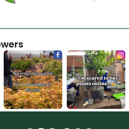
owers