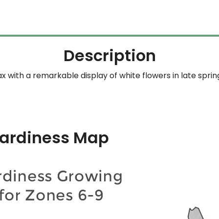
Description
with a remarkable display of white flowers in late spri
ardiness Map