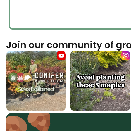
Join our community of gr