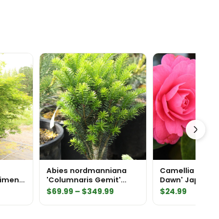
Abies nordmanniana
Camellia japoni
cimen
'Columnaris Gemit'
Dawn' Japanese
Nordmann Fir
Camellia
Price
$
69.99
–
$
349.99
$
24.99
range:
$69.99