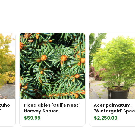
zuho
Picea abies 'Gull's Nest'
Acer palmatum
7
Norway Spruce
'Wintergold' Spe
1950
$
59.99
$
2,250.00