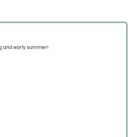
through
$349.99
ng and early summer!