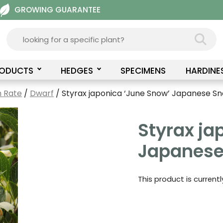
GROWING GUARANTEE
RODUCTS
HEDGES
SPECIMENS
HARDINE
 Rate
/
Dwarf
/ Styrax japonica ‘June Snow’ Japanese S
Styrax ja
Japanese
This product is current