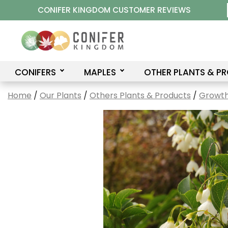
Skip
CONIFER KINGDOM CUSTOMER REVIEWS
to
content
CONIFERS
MAPLES
OTHER PLANTS & P
Home
/
Our Plants
/
Others Plants & Products
/
Growth