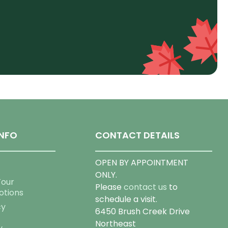
NFO
CONTACT DETAILS
OPEN BY APPOINTMENT
ONLY.
Tour
Please
contact us
to
otions
schedule a visit.
cy
6450 Brush Creek Drive
Northeast