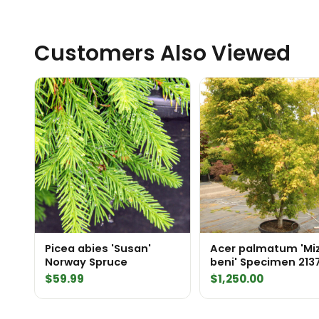
Customers Also Viewed
Picea abies 'Susan'
Acer palmatum 'Mi
Norway Spruce
beni' Specimen 213
$
59.99
$
1,250.00