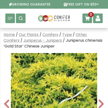
Skip
GROWING GUARANTEE
FREE GIFT ON $50+
to
content
0
Home
/
Our Plants
/
Conifers
/
Type
/
Other
Conifers
/
Juniperus - Junipers
/ Juniperus chinensis
‘Gold Star’ Chinese Juniper
P
N