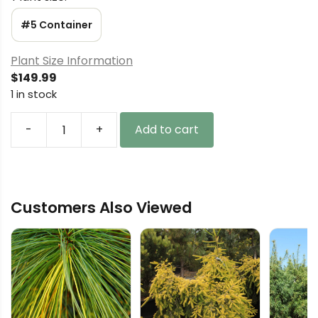
#5 Container
Plant Size Information
$
149.99
1 in stock
-
+
Add to cart
Juniperus
chinensis
'Gold
Star'
Customers Also Viewed
Chinese
Juniper
quantity