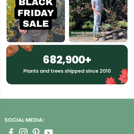
682,900+
Plants and trees shipped since 2010
SOCIAL MEDIA: