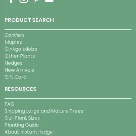
PRODUCT SEARCH
Conifers
Maples
Ginkgo biloba
Other Plants
Hedges
New Arrivals
Gift Card
RESOURCES
FAQ
Shipping Large and Mature Trees
Our Plant Sizes
Planting Guide
About InstantHedge