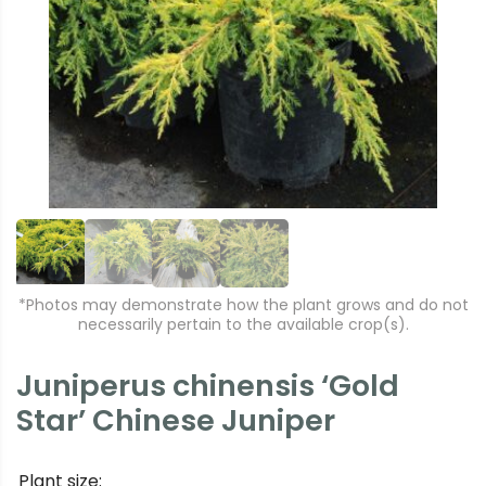
r
e
e
xt
vi
o
u
s
*Photos may demonstrate how the plant grows and do not
necessarily pertain to the available crop(s).
Juniperus chinensis ‘Gold
Star’ Chinese Juniper
Plant size: