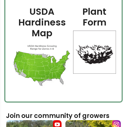
USDA
Plant
Hardiness
Form
Map
Join our community of growers