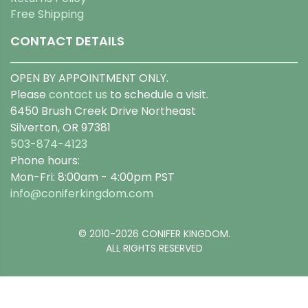
Free Shipping
CONTACT DETAILS
OPEN BY APPOINTMENT ONLY.
Please
contact us
to schedule a visit.
6450 Brush Creek Drive Northeast
Silverton, OR 97381
503-874-4123
Phone hours:
Mon-Fri: 8:00am - 4:00pm PST
info@coniferkingdom.com
© 2010-2026 CONIFER KINGDOM.
ALL RIGHTS RESERVED