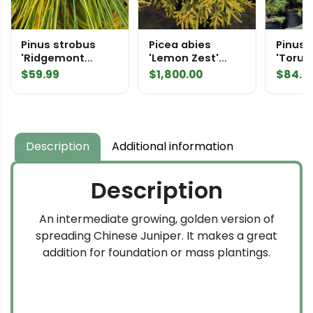
Pinus strobus
Picea abies
Pinus 
'Ridgemont
'Lemon Zest'
'Torul
Rosie' Eastern
Specimen 2212
Easter
$
59.99
$
1,800.00
$
84.9
White Pine
Pine
Description
Additional information
Description
An intermediate growing, golden version of
spreading Chinese Juniper. It makes a great
addition for foundation or mass plantings.