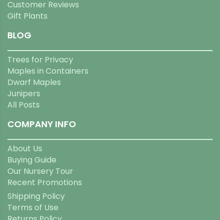
Customer Reviews
Gift Plants
BLOG
Trees for Privacy
Maples in Containers
Dwarf Maples
Junipers
All Posts
COMPANY INFO
About Us
Buying Guide
Our Nursery Tour
Recent Promotions
Shipping Policy
Terms of Use
Returns Policy