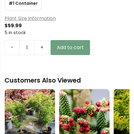
#1 Container
Plant Size Information
$
59.99
5 in stock
-
+
Add to cart
Larix
kaempferi
'Diana'
Diana
Customers Also Viewed
Japanese
Larch
quantity