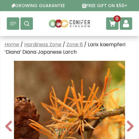
Skip
GROWING GUARANTEE
FREE GIFT ON $50+
to
content
0
Home
/
Hardiness Zone
/
Zone 8
/ Larix kaempferi
‘Diana’ Diana Japanese Larch
P
N
r
e