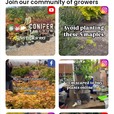
Join our community of growers