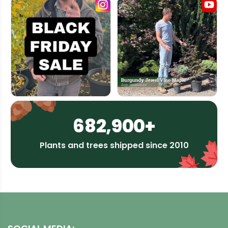
682,900+
Plants and trees shipped since 2010