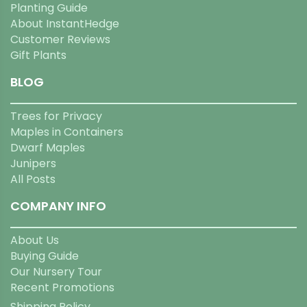
Planting Guide
About InstantHedge
Customer Reviews
Gift Plants
BLOG
Trees for Privacy
Maples in Containers
Dwarf Maples
Junipers
All Posts
COMPANY INFO
About Us
Buying Guide
Our Nursery Tour
Recent Promotions
Shipping Policy