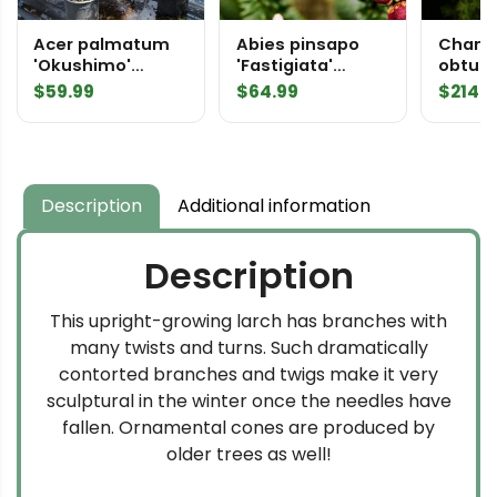
Acer palmatum
Abies pinsapo
Chama
'Okushimo'
'Fastigiata'
obtusa 
Japanese Maple
Spanish Fir
Hinoki
$
59.99
$
64.99
$
214.9
Description
Additional information
Description
This upright-growing larch has branches with
many twists and turns. Such dramatically
contorted branches and twigs make it very
sculptural in the winter once the needles have
fallen. Ornamental cones are produced by
older trees as well!