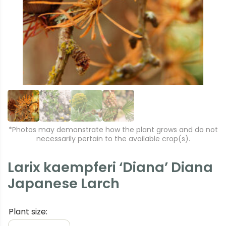
e
xt
vi
o
u
s
*Photos may demonstrate how the plant grows and do not
necessarily pertain to the available crop(s).
Larix kaempferi ‘Diana’ Diana
Japanese Larch
Plant size: