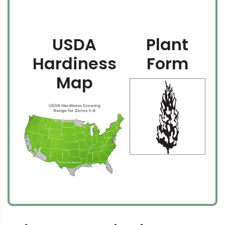
USDA
Plant
Hardiness
Form
Map