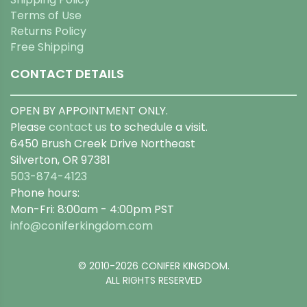
Terms of Use
Returns Policy
Free Shipping
CONTACT DETAILS
OPEN BY APPOINTMENT ONLY.
Please
contact us
to schedule a visit.
6450 Brush Creek Drive Northeast
Silverton, OR 97381
503-874-4123
Phone hours:
Mon-Fri: 8:00am - 4:00pm PST
info@coniferkingdom.com
© 2010-2026 CONIFER KINGDOM.
ALL RIGHTS RESERVED