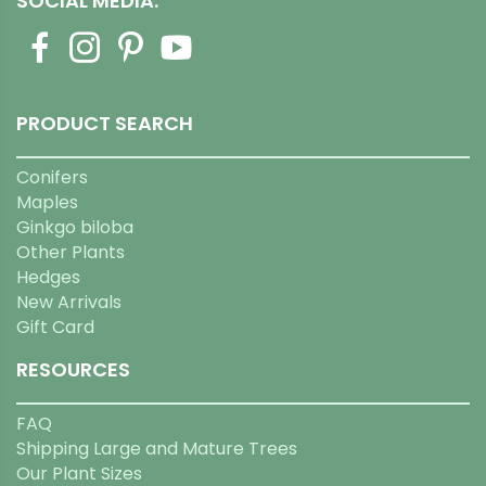
SOCIAL MEDIA:
PRODUCT SEARCH
Conifers
Maples
Ginkgo biloba
Other Plants
Hedges
New Arrivals
Gift Card
RESOURCES
FAQ
Shipping Large and Mature Trees
Our Plant Sizes