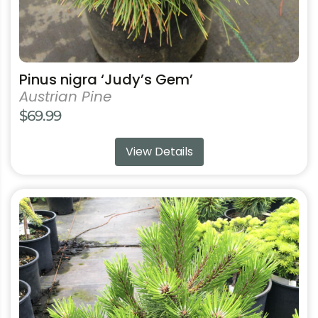
page
Pinus nigra ‘Judy’s Gem’
Austrian Pine
$
69.99
View Details
This
product
has
multiple
variants.
The
options