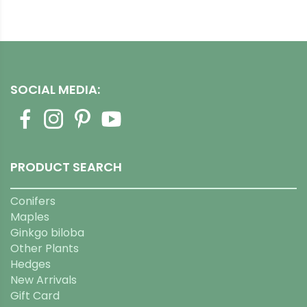
SOCIAL MEDIA:
PRODUCT SEARCH
Conifers
Maples
Ginkgo biloba
Other Plants
Hedges
New Arrivals
Gift Card