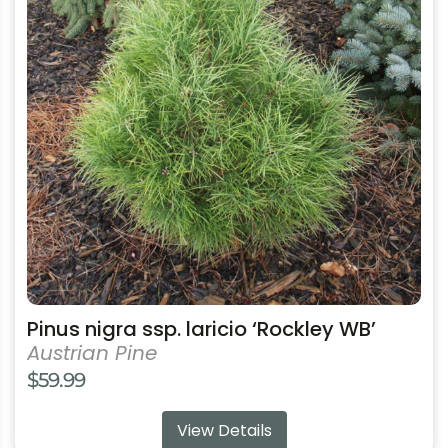
variants.
The
options
may
be
chosen
on
the
product
page
Pinus nigra ssp. laricio ‘Rockley WB’
Austrian Pine
$
59.99
View Details