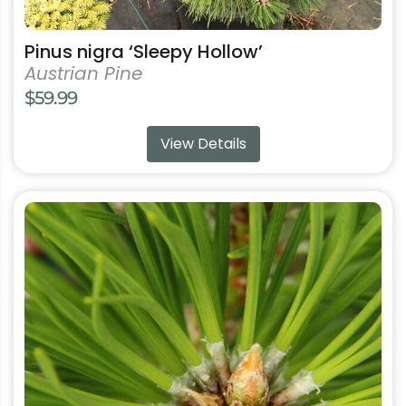
Pinus nigra ‘Sleepy Hollow’
Austrian Pine
$
59.99
View Details
This
product
has
multiple
variants.
The
options
may
be