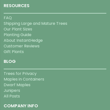
RESOURCES
FAQ
Shipping Large and Mature Trees
Our Plant Sizes
Planting Guide
About InstantHedge
Customer Reviews
Gift Plants
BLOG
Trees for Privacy
Maples in Containers
Dwarf Maples
Junipers
All Posts
COMPANY INFO