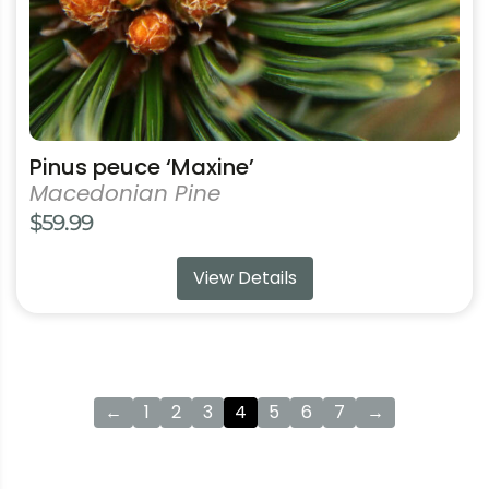
the
product
page
Pinus peuce ‘Maxine’
Macedonian Pine
$
59.99
View Details
←
1
2
3
4
5
6
7
→