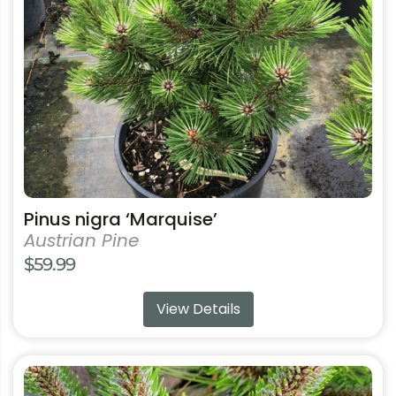
may
be
chosen
on
the
product
page
Pinus nigra ‘Marquise’
Austrian Pine
$
59.99
View Details
This