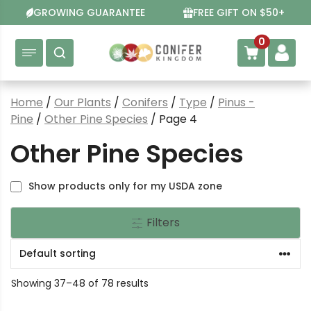
Skip
GROWING GUARANTEE
FREE GIFT ON $50+
to
content
0
Home
/
Our Plants
/
Conifers
/
Type
/
Pinus -
Pine
/
Other Pine Species
/ Page 4
Other Pine Species
Show products only for my USDA zone
Filters
Showing 37–48 of 78 results