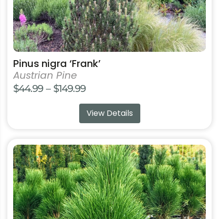
product
page
Pinus nigra ‘Frank’
Austrian Pine
Price
$
44.99
–
$
149.99
range:
View Details
$44.99
through
$149.99
This
product
has
multiple
variants.
The