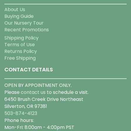
About Us
Buying Guide
Our Nursery Tour
Recent Promotions
Shipping Policy
Terms of Use
Returns Policy
Free Shipping
CONTACT DETAILS
OPEN BY APPOINTMENT ONLY.
Please
contact us
to schedule a visit.
6450 Brush Creek Drive Northeast
Silverton, OR 97381
503-874-4123
Phone hours:
Mon-Fri: 8:00am - 4:00pm PST