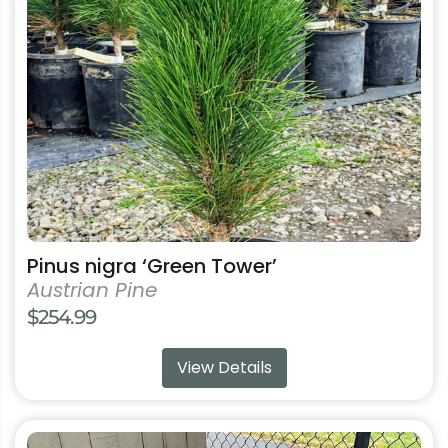
options
may
be
chosen
on
the
product
page
Pinus nigra ‘Green Tower’
Austrian Pine
$
254.99
View Details
This