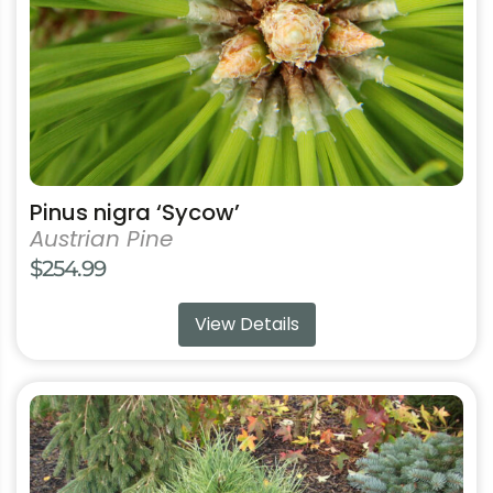
chosen
on
the
product
page
Pinus nigra ‘Sycow’
Austrian Pine
$
254.99
View Details
This
product
has
multiple