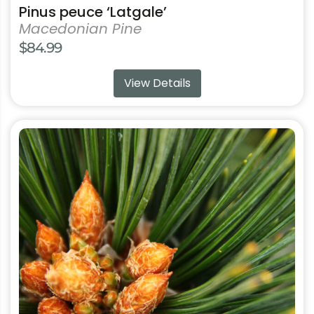
Pinus peuce ‘Latgale’
Macedonian Pine
$
84.99
View Details
This
product
has
multiple
variants.
The
options
may
be
chosen
on