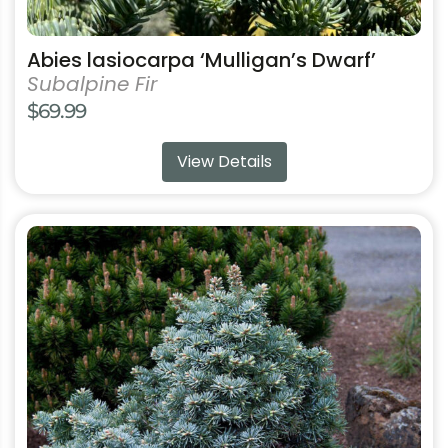
Abies lasiocarpa ‘Mulligan’s Dwarf’
Subalpine Fir
$
69.99
View Details
This
product
has
multiple
variants.
The
options
may
be