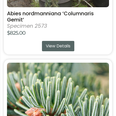
Abies nordmanniana ‘Columnaris
Gemit’
Specimen 2573
$
825.00
View Details
This
product
has
multiple
variants.
The
options
may
be