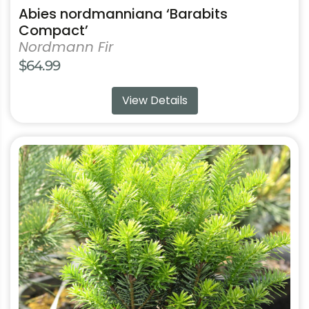
Abies nordmanniana ‘Barabits
Compact’
Nordmann Fir
$
64.99
View Details
This
product
has
multiple
variants.
The
options
may
be
chosen