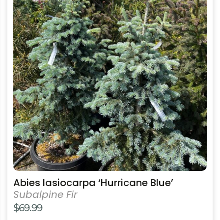
has
multiple
variants.
The
options
may
be
chosen
on
the
product
page
Abies lasiocarpa ‘Hurricane Blue’
Subalpine Fir
$
69.99