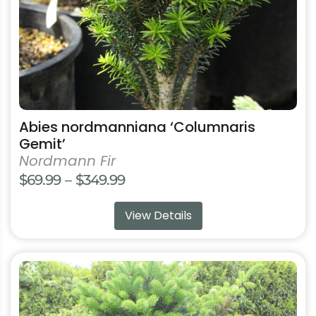
on
the
product
page
Abies nordmanniana ‘Columnaris
Gemit’
Nordmann Fir
Price
$
69.99
–
$
349.99
range:
View Details
$69.99
through
$349.99
This
product
has