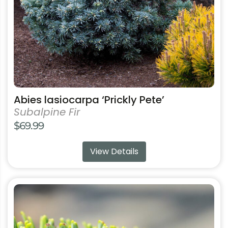
chosen
on
the
product
page
Abies lasiocarpa ‘Prickly Pete’
Subalpine Fir
$
69.99
View Details
This
product
has
multiple