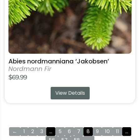
chosen
on
the
product
page
Abies nordmanniana ‘Jakobsen’
Nordmann Fir
$
69.99
View Details
←
1
2
3
…
5
6
7
8
9
10
11
…