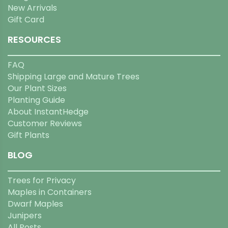
New Arrivals
Gift Card
RESOURCES
FAQ
Shipping Large and Mature Trees
Our Plant Sizes
Planting Guide
About InstantHedge
Customer Reviews
Gift Plants
BLOG
Trees for Privacy
Maples in Containers
Dwarf Maples
Junipers
All Posts