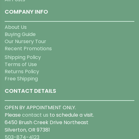
COMPANY INFO
About Us
Buying Guide
Our Nursery Tour
Recent Promotions
Shipping Policy
Terms of Use
Returns Policy
Free Shipping
CONTACT DETAILS
OPEN BY APPOINTMENT ONLY.
Please
contact us
to schedule a visit.
6450 Brush Creek Drive Northeast
Silverton, OR 97381
503-874-4123