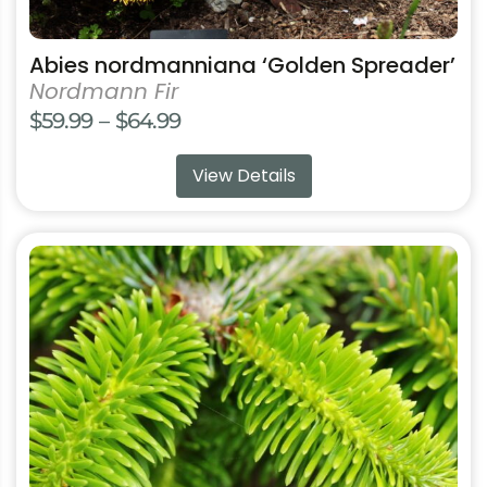
Abies nordmanniana ‘Golden Spreader’
Nordmann Fir
Price
$
59.99
–
$
64.99
range:
View Details
$59.99
through
$64.99
This
product
has
multiple
variants.
The
options
may
be