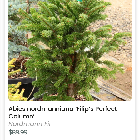
multiple
variants.
The
options
may
be
chosen
on
the
product
page
Abies nordmanniana ‘Filip’s Perfect
Column’
Nordmann Fir
$
89.99