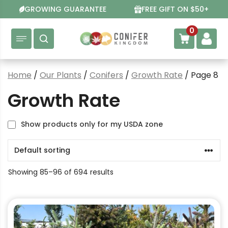
Skip
GROWING GUARANTEE
FREE GIFT ON $50+
to
content
0
Home
/
Our Plants
/
Conifers
/
Growth Rate
/ Page 8
Growth Rate
Show products only for my USDA zone
Showing 85–96 of 694 results
This
product