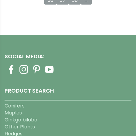
56
57
58
→
SOCIAL MEDIA:
PRODUCT SEARCH
Conifers
Maples
Ginkgo biloba
Other Plants
Hedges