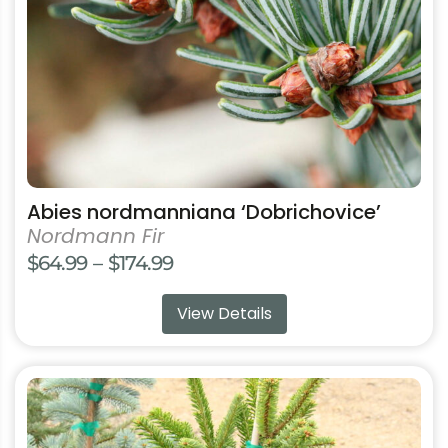
chosen
on
the
product
page
Abies nordmanniana ‘Dobrichovice’
Nordmann Fir
Price
$
64.99
–
$
174.99
range:
View Details
$64.99
through
$174.99
This
product
has