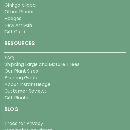
Ginkgo biloba
Other Plants
Hedges
New Arrivals
Gift Card
RESOURCES
FAQ
Shipping Large and Mature Trees
Our Plant Sizes
Planting Guide
About InstantHedge
Customer Reviews
Gift Plants
BLOG
Trees for Privacy