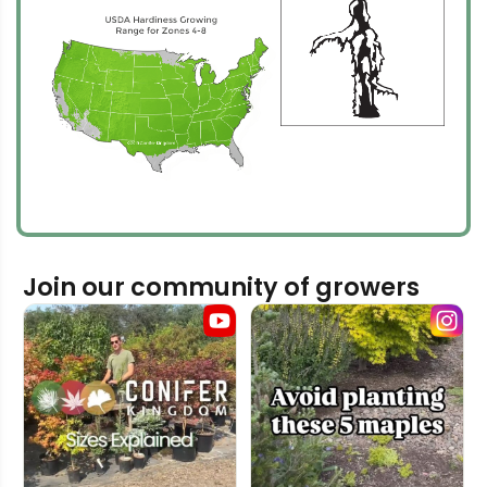
Join our community of growers