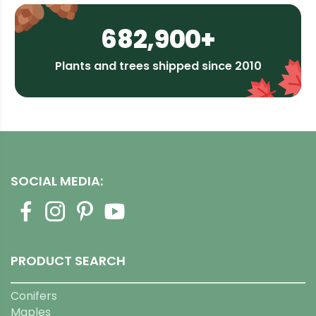
682,900+
Plants and trees shipped since 2010
SOCIAL MEDIA:
PRODUCT SEARCH
Conifers
Maples