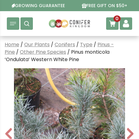
Skip
GROWING GUARANTEE
FREE GIFT ON $50+
to
content
0
Home
/
Our Plants
/
Conifers
/
Type
/
Pinus -
Pine
/
Other Pine Species
/ Pinus monticola
‘Ondulata’ Western White Pine
P
N