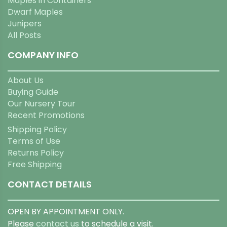
Maples in Containers
Dwarf Maples
Junipers
All Posts
COMPANY INFO
About Us
Buying Guide
Our Nursery Tour
Recent Promotions
Shipping Policy
Terms of Use
Returns Policy
Free Shipping
CONTACT DETAILS
OPEN BY APPOINTMENT ONLY.
Please
contact us
to schedule a visit.