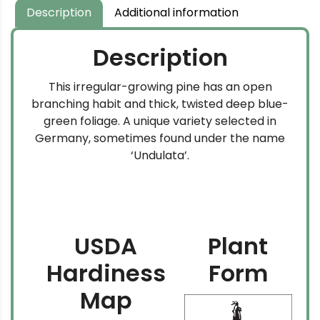
$169.99
Description
Additional information
Description
This irregular-growing pine has an open
branching habit and thick, twisted deep blue-
green foliage. A unique variety selected in
Germany, sometimes found under the name
‘Undulata’.
USDA
Plant
Hardiness
Form
Map