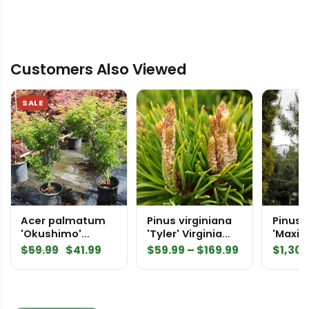
Customers Also Viewed
SALE
Acer palmatum
Pinus virginiana
Pinus 
'Okushimo'
'Tyler' Virginia
'Maxin
Japanese Maple
Pine
Speci
Original
Current
Price
$
59.99
$
41.99
$
59.99
–
$
169.99
$
1,300
price
price
range:
was:
is:
$59.99
$59.99.
$41.99.
through