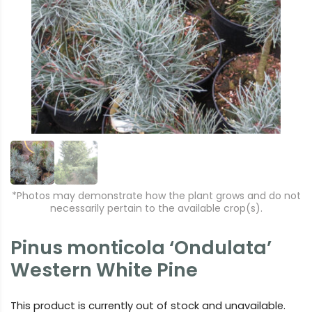
r
e
e
xt
vi
o
u
s
*Photos may demonstrate how the plant grows and do not
necessarily pertain to the available crop(s).
Pinus monticola ‘Ondulata’
Western White Pine
This product is currently out of stock and unavailable.