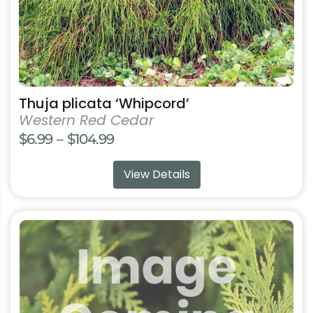
be
chosen
on
the
product
page
Thuja plicata ‘Whipcord’
Western Red Cedar
Price
$
6.99
–
$
104.99
range:
View Details
$6.99
through
$104.99
This
product
has
multiple
variants.
The