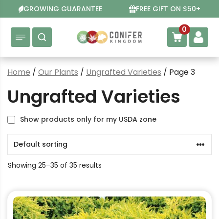
Skip
GROWING GUARANTEE
FREE GIFT ON $50+
to
content
0
Home
/
Our Plants
/
Ungrafted Varieties
/ Page 3
Ungrafted Varieties
Show products only for my USDA zone
Showing 25–35 of 35 results
This
product