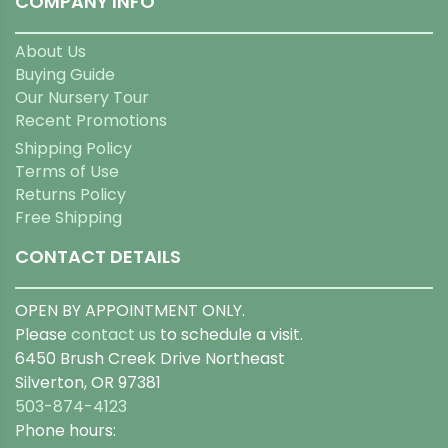
COMPANY INFO
About Us
Buying Guide
Our Nursery Tour
Recent Promotions
Shipping Policy
Terms of Use
Returns Policy
Free Shipping
CONTACT DETAILS
OPEN BY APPOINTMENT ONLY.
Please
contact us
to schedule a visit.
6450 Brush Creek Drive Northeast
Silverton, OR 97381
503-874-4123
Phone hours: