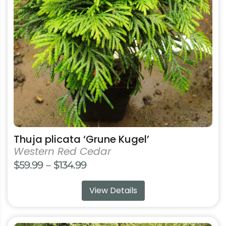
options
may
be
chosen
on
the
product
page
Thuja plicata ‘Grune Kugel’
Western Red Cedar
Price
$
59.99
–
$
134.99
range:
View Details
$59.99
through
$134.99