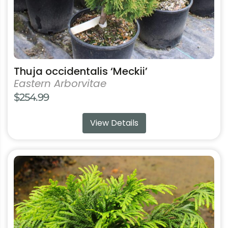
product
page
Thuja occidentalis ‘Meckii’
Eastern Arborvitae
$
254.99
View Details
This
product
has
multiple
variants.
The