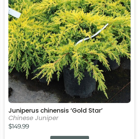
has
multiple
variants.
The
options
may
be
chosen
on
the
product
page
Juniperus chinensis ‘Gold Star’
Chinese Juniper
$
149.99