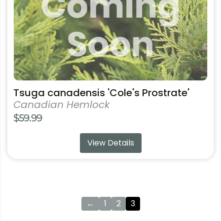
options
may
be
chosen
on
the
product
Tsuga canadensis 'Cole's Prostrate'
page
Canadian Hemlock
$
59.99
View Details
←
1
2
3