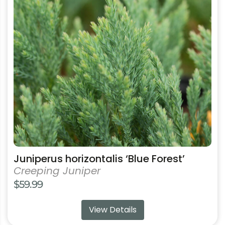
variants.
The
options
may
be
chosen
on
the
product
page
Juniperus horizontalis ‘Blue Forest’
Creeping Juniper
$
59.99
View Details