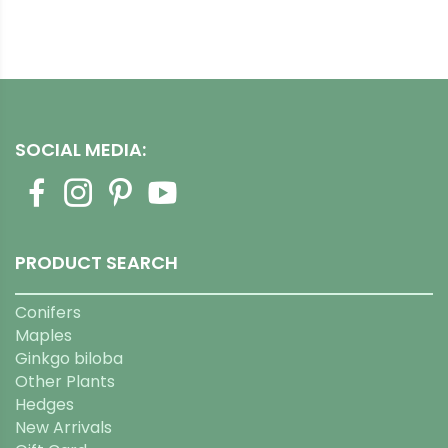
SOCIAL MEDIA:
PRODUCT SEARCH
Conifers
Maples
Ginkgo biloba
Other Plants
Hedges
New Arrivals