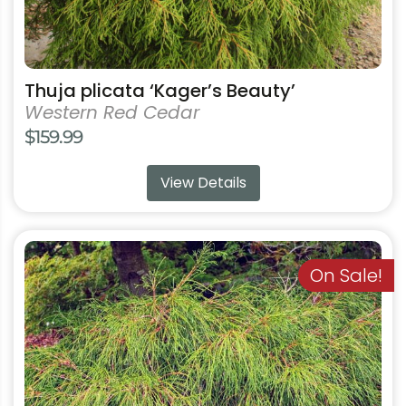
page
Thuja plicata ‘Kager’s Beauty’
Western Red Cedar
$
159.99
View Details
This
product
On Sale!
has
multiple
variants.
The
options
may