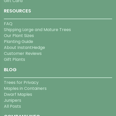
Gift Card
RESOURCES
FAQ
Shipping Large and Mature Trees
Our Plant Sizes
Planting Guide
About InstantHedge
Customer Reviews
Gift Plants
BLOG
Trees for Privacy
Maples in Containers
Dwarf Maples
Junipers
All Posts