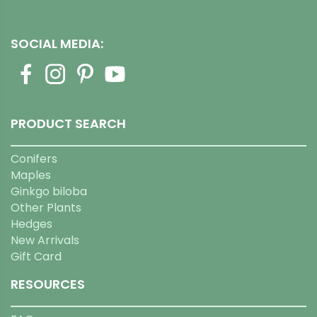
SOCIAL MEDIA:
PRODUCT SEARCH
Conifers
Maples
Ginkgo biloba
Other Plants
Hedges
New Arrivals
Gift Card
RESOURCES