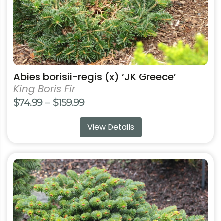
the
product
page
Abies borisii-regis (x) ‘JK Greece’
King Boris Fir
Price
$
74.99
–
$
159.99
range:
View Details
$74.99
through
$159.99
This
product
has
multiple
variants.