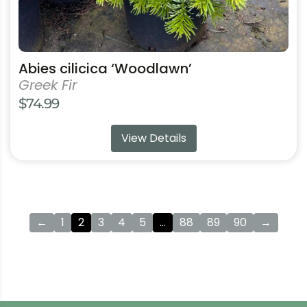
page
Abies cilicica ‘Woodlawn’
Greek Fir
$
74.99
View Details
←
1
2
3
4
5
…
88
89
90
→