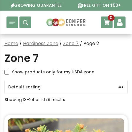
Skip
GROWING GUARANTEE
FREE GIFT ON $50+
to
content
0
Home
/
Hardiness Zone
/
Zone 7
/ Page 2
Zone 7
Show products only for my USDA zone
Showing 13–24 of 1079 results
This
product