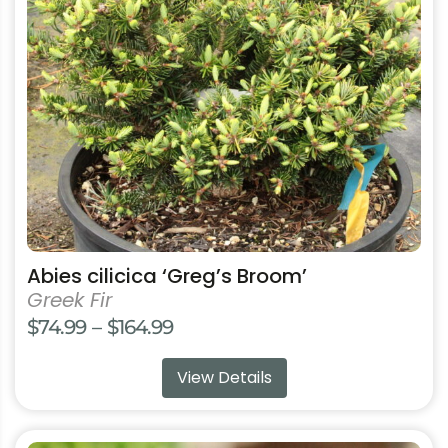
options
may
be
chosen
on
the
product
page
Abies cilicica ‘Greg’s Broom’
Greek Fir
Price
$
74.99
–
$
164.99
range:
View Details
$74.99
through
$164.99