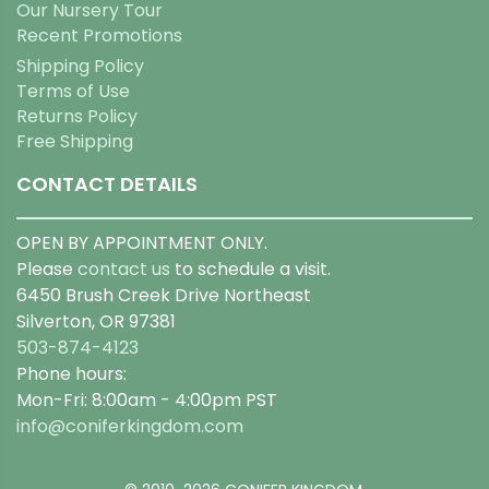
Our Nursery Tour
Recent Promotions
Shipping Policy
Terms of Use
Returns Policy
Free Shipping
CONTACT DETAILS
OPEN BY APPOINTMENT ONLY.
Please
contact us
to schedule a visit.
6450 Brush Creek Drive Northeast
Silverton, OR 97381
503-874-4123
Phone hours:
Mon-Fri: 8:00am - 4:00pm PST
info@coniferkingdom.com