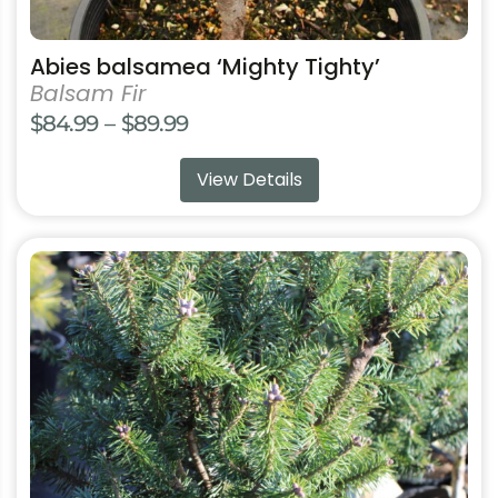
Abies balsamea ‘Mighty Tighty’
Balsam Fir
Price
$
84.99
–
$
89.99
range:
View Details
$84.99
through
$89.99
This
product
has
multiple
variants.
The
options
may
be