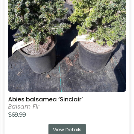
variants.
The
options
may
be
chosen
on
the
product
page
Abies balsamea ‘Sinclair’
Balsam Fir
$
69.99
View Details