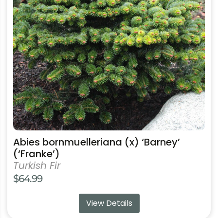
The
options
may
be
chosen
on
the
product
page
Abies bornmuelleriana (x) ‘Barney’
(‘Franke’)
Turkish Fir
$
64.99
View Details