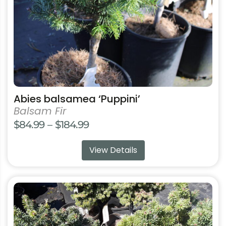
chosen
on
the
product
page
Abies balsamea ‘Puppini’
Balsam Fir
Price
$
84.99
–
$
184.99
range:
View Details
$84.99
through
$184.99
This
product
has
multiple