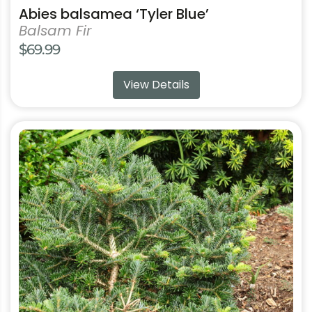
Abies balsamea ‘Tyler Blue’
Balsam Fir
$
69.99
View Details
This
product
has
multiple
variants.
The
options
may
be
chosen
on