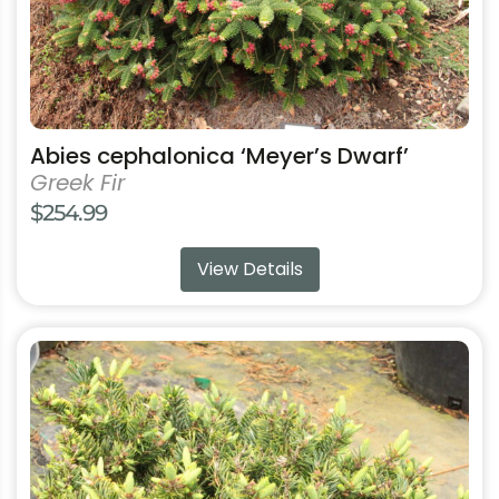
product
page
Abies cephalonica ‘Meyer’s Dwarf’
Greek Fir
$
254.99
View Details
This
product
has
multiple
variants.
The