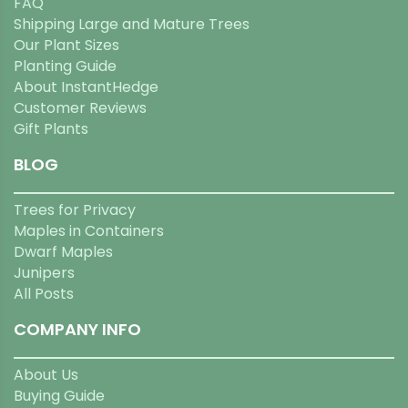
FAQ
Shipping Large and Mature Trees
Our Plant Sizes
Planting Guide
About InstantHedge
Customer Reviews
Gift Plants
BLOG
Trees for Privacy
Maples in Containers
Dwarf Maples
Junipers
All Posts
COMPANY INFO
About Us
Buying Guide