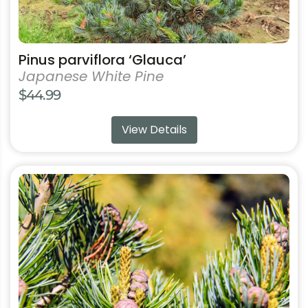
Pinus parviflora ‘Glauca’
Japanese White Pine
$
44.99
View Details
This
product
has
multiple
variants.
The
options
may