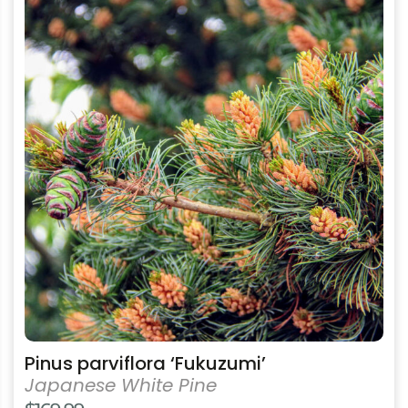
product
has
multiple
variants.
The
options
may
be
chosen
on
the
product
page
Pinus parviflora ‘Fukuzumi’
Japanese White Pine