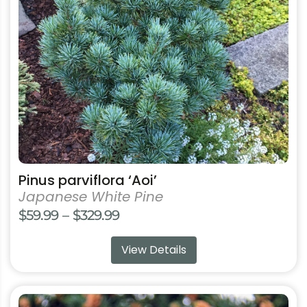
may
be
chosen
on
the
product
page
Pinus parviflora ‘Aoi’
Japanese White Pine
Price
$
59.99
–
$
329.99
range:
View Details
$59.99
through
$329.99
This