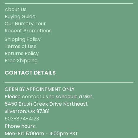
About Us
Buying Guide
Our Nursery Tour
Recent Promotions
Shipping Policy
Terms of Use
Returns Policy
Free Shipping
CONTACT DETAILS
OPEN BY APPOINTMENT ONLY.
Please
contact us
to schedule a visit.
6450 Brush Creek Drive Northeast
Silverton, OR 97381
503-874-4123
Phone hours:
Mon-Fri: 8:00am - 4:00pm PST