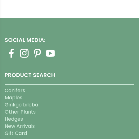
SOCIAL MEDIA:
PRODUCT SEARCH
Conifers
Maples
Ginkgo biloba
Other Plants
Hedges
New Arrivals
Gift Card