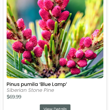
multiple
variants.
The
options
may
be
chosen
on
the
product
page
Pinus pumila ‘Blue Lamp’
Siberian Stone Pine
$
69.99
View Details