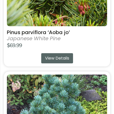
product
page
Pinus parviflora ‘Aoba jo’
Japanese White Pine
$
69.99
View Details
This
product
has
multiple
variants.
The
options