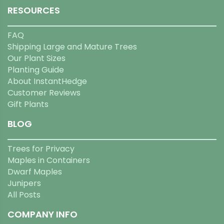
RESOURCES
FAQ
Shipping Large and Mature Trees
Our Plant Sizes
Planting Guide
About InstantHedge
Customer Reviews
Gift Plants
BLOG
Trees for Privacy
Maples in Containers
Dwarf Maples
Junipers
All Posts
COMPANY INFO