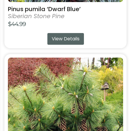
Pinus pumila ‘Dwarf Blue’
Siberian Stone Pine
$
44.99
View Details
This
product
has
multiple
variants.
The
options
may
be
chosen
on