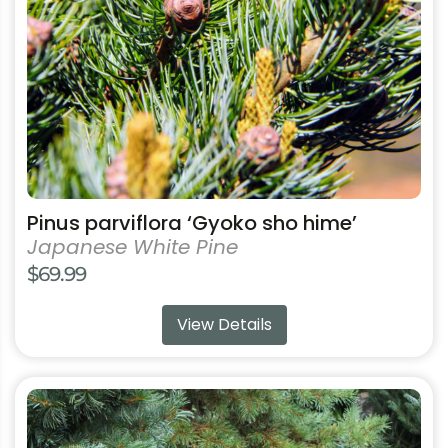
be
chosen
on
the
product
page
Pinus parviflora ‘Gyoko sho hime’
Japanese White Pine
$
69.99
View Details
This
product
has