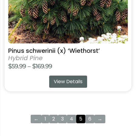
the
product
page
Pinus schwerinii (x) ‘Wiethorst’
Hybrid Pine
Price
$
59.99
–
$
169.99
range:
View Details
$59.99
through
$169.99
←
1
2
3
4
5
6
→