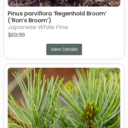
Pinus parviflora ‘Regenhold Broom’
(‘Ron’s Broom’)
Japanese White Pine
$
69.99
View Details
This
product
has
multiple
variants.
The
options
may
be