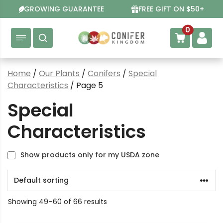
Skip
GROWING GUARANTEE
FREE GIFT ON $50+
to
content
0
Home
/
Our Plants
/
Conifers
/
Special
Characteristics
/ Page 5
Special
Characteristics
Show products only for my USDA zone
Showing 49–60 of 66 results